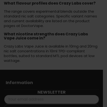
What flavour profiles does Crazy Labs cover?
The range covers experimental blends outside the
standard nic salt categories. Specific variant names
and current availability are listed on the product
pages at DoctorVape.
What nicotine strengths does Crazy Labs
Vape Juice come in?
Crazy Labs Vape Juice is available in 10mg and 20mg
nic salt concentrations in 10ml TPD-compliant
bottles, suited to standard MTL pod devices at low
wattage.
Information
NEWSLETTER