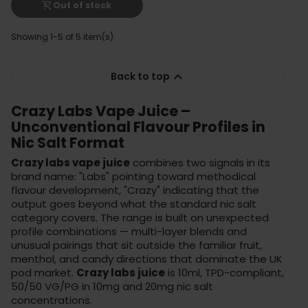
shopping_cart_off
Out of stock
Showing 1-5 of 5 item(s)

Back to top
Crazy Labs Vape Juice –
Unconventional Flavour Profiles in
Nic Salt Format
Crazy labs vape juice
combines two signals in its
brand name: "Labs" pointing toward methodical
flavour development, "Crazy" indicating that the
output goes beyond what the standard nic salt
category covers. The range is built on unexpected
profile combinations — multi-layer blends and
unusual pairings that sit outside the familiar fruit,
menthol, and candy directions that dominate the UK
pod market.
Crazy labs juice
is 10ml, TPD-compliant,
50/50 VG/PG in 10mg and 20mg nic salt
concentrations.