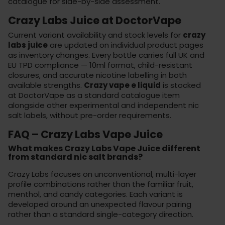
catalogue for side-by-side assessment.
Crazy Labs Juice at DoctorVape
Current variant availability and stock levels for
crazy
labs juice
are updated on individual product pages
as inventory changes. Every bottle carries full UK and
EU TPD compliance — 10ml format, child-resistant
closures, and accurate nicotine labelling in both
available strengths.
Crazy vape e liquid
is stocked
at
DoctorVape
as a standard catalogue item
alongside other experimental and independent nic
salt labels, without pre-order requirements.
FAQ – Crazy Labs Vape Juice
What makes Crazy Labs Vape Juice different
from standard nic salt brands?
Crazy Labs focuses on unconventional, multi-layer
profile combinations rather than the familiar fruit,
menthol, and candy categories. Each variant is
developed around an unexpected flavour pairing
rather than a standard single-category direction.