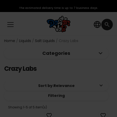
The estimated delivery time is up to 7 business days.
language
search
Home
Liquids
Salt Liquids
Crazy Labs
keyboard_arrow_down
Categories
Crazy Labs
keyboard_arrow_down
Sort by:
Relevance
Filtering
Showing 1-5 of 5 item(s)
favorite_border
favorite_border