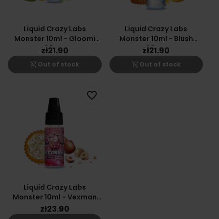
Liquid Crazy Labs
Liquid Crazy Labs
Monster 10ml - Gloomi
Monster 10ml - Blush
20mg
20mg
zł21.90
zł21.90
shopping_cart_off
shopping_cart_off
Out of stock
Out of stock
favorite_border
Liquid Crazy Labs
Monster 10ml - Vexman
20mg
zł23.90