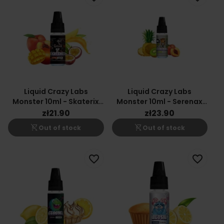
Liquid Crazy Labs
Liquid Crazy Labs
Monster 10ml - Skaterix
Monster 10ml - Serenax
20mg
20mg
zł21.90
zł23.90
shopping_cart_off
shopping_cart_off
Out of stock
Out of stock
favorite_border
favorite_border