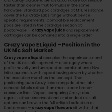
and candy-adjacent blends accumulate coil residue
faster than cleaner fruit formulas in the same
hardware. Standard pod cartridges at MTL resistance
cover the full Crazy Labs range without device-
specific requirements. Compatible replacement
pods are listed in the
cartridge section
at
DoctorVape —
crazy vape juice
and replacement
cartridges can be combined into a single order.
Crazy Vape E Liquid – Position in the
UK Nic Salt Market
Crazy vape e liquid
occupies the experimental end
of the UK nic salt segment — a category where
profile novelty and unexpected combinations drive
initial purchase, with repeat buying driven by whether
the execution matches the concept. That
positioning puts Crazy Labs alongside other lab-
concept labels rather than mainstream brand-
crossover lines. Vapers comparing Crazy Labs
against other unconventional or standard nic salt
options can browse the full
e-liquid collection
at
DoctorVape —
crazy vape flavours
sit within that