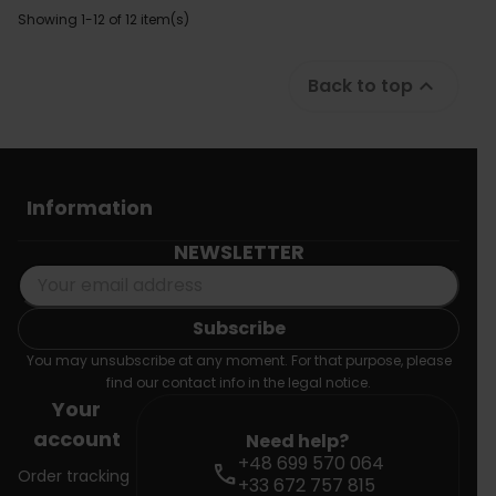
Showing 1-12 of 12 item(s)
Back to top

Information
NEWSLETTER
You may unsubscribe at any moment. For that purpose, please
find our contact info in the legal notice.
Your
account
Need help?
+48 699 570 064
call
Order tracking
+33 672 757 815