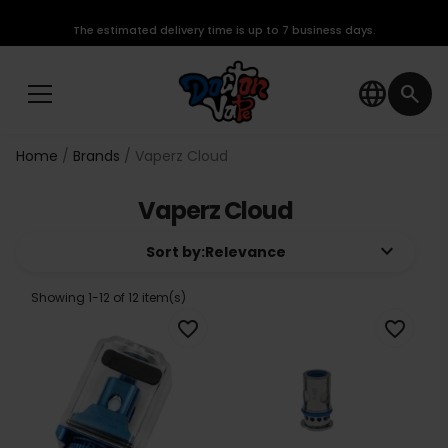
The estimated delivery time is up to 7 business days.
language
search
Home
Brands
Vaperz Cloud
Vaperz Cloud
keyboard_arrow_down
Sort by:
Relevance
Showing 1-12 of 12 item(s)
favorite_border
favorite_border