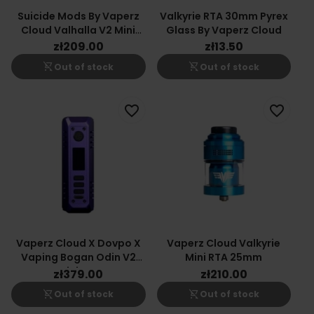
Suicide Mods By Vaperz
Valkyrie RTA 30mm Pyrex
Cloud Valhalla V2 Mini
Glass By Vaperz Cloud
30mm
zł209.00
zł13.50
shopping_cart_off
shopping_cart_off
Out of stock
Out of stock
favorite_border
favorite_border
Vaperz Cloud X Dovpo X
Vaperz Cloud Valkyrie
Vaping Bogan Odin V2
Mini RTA 25mm
Mini Box
zł379.00
zł210.00
shopping_cart_off
shopping_cart_off
Out of stock
Out of stock