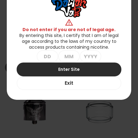
warning
Do not enter if you are not of legal age.
By entering this site, I certify that I am of legal
age according to the laws of my country to
Vaperz Cloud X GeroBak
Suicide Mods By Vaperz
access products containing nicotine.
San AIO Pod
Cloud Valhalla V2 40mm
RDA
zł519.00
zł275.00
shopping_cart_off
shopping_cart_off
Out of stock
Out of stock
Enter Site
Exit
favorite_border
favorite_border