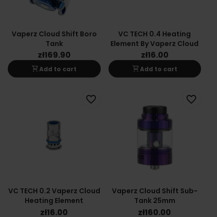
Vaperz Cloud Shift Boro
VC TECH 0.4 Heating
Tank
Element By Vaperz Cloud
zł169.90
zł16.00
shopping_cart
shopping_cart
Add to cart
Add to cart
favorite_border
favorite_border
VC TECH 0.2 Vaperz Cloud
Vaperz Cloud Shift Sub-
Heating Element
Tank 25mm
zł16.00
zł160.00