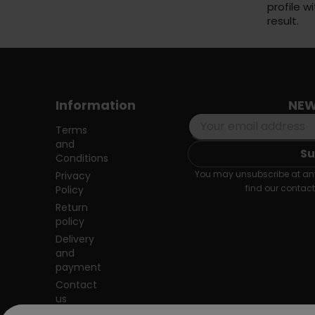
profile w
result.
Information
NEW
Terms
and
Conditions
You may unsubscribe at any
Privacy
find our contact 
Policy
Return
policy
Delivery
and
payment
Contact
us