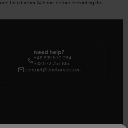
steep for a further 24 hours before evaluating the
Need help?
+48 699 570 064
call
+33 672 757 815
mail
contact@doctorvape.eu