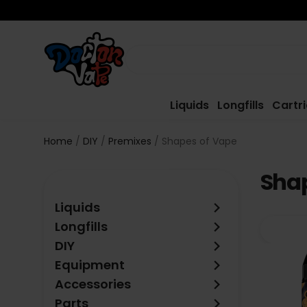
Liquids
Longfills
Cartr
Home
DIY
Premixes
Shapes of Vape
Shap
keyboard_arrow_right
Liquids
keyboard_arrow_right
Longfills
keyboard_arrow_right
DIY
keyboard_arrow_right
Equipment
keyboard_arrow_right
Accessories
keyboard_arrow_right
Parts