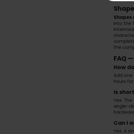
Shape
Shapes o
into the
intermedi
character
complet
the compo
FAQ — 
How do 
Add one 1
hours for
Is sho
Yes. The 
single-di
hardware
Can I 
Yes. A s