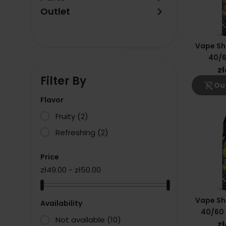
keyboard_arrow_right
Outlet
Vape Sh
40/6
z
Filter By
shopping_cart_off
Out
Flavor
Fruity
(2)
Refreshing
(2)
Price
zł49.00 - zł50.00
Vape Sh
Availability
40/60
Not available
(10)
z