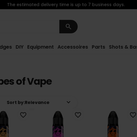
The estimated delivery time is up to 7 business days.
search
idges
DIY
Equipment
Accessoires
Parts
Shots & Ba
es of Vape
keyboard_arrow_down
Sort by:
Relevance
favorite_border
favorite_border
favorite_border