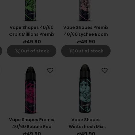
x
Vape Shapes 40/60
Vape Shapes Premix
Orbit Millions Premix
40/60 Lychee Boom
zł49.90
zł49.90
shopping_cart_off
shopping_cart_off
Out of stock
Out of stock
favorite_border
favorite_border
Vape Shapes Premix
Vape Shapes
40/60 Bubble Red
Winterfresh Mix
40/60
zł49.90
zł49.90