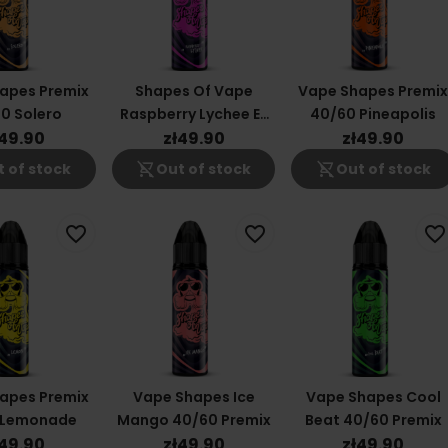
apes Premix
Shapes Of Vape
Vape Shapes Premi
0 Solero
Raspberry Lychee E-
40/60 Pineapolis
Liquid 40/60ml
ł49.90
zł49.90
zł49.90
shopping_cart_off
shopping_cart_off
 of stock
Out of stock
Out of stock
favorite_border
favorite_border
favorite_border
apes Premix
Vape Shapes Ice
Vape Shapes Cool
 Lemonade
Mango 40/60 Premix
Beat 40/60 Premix
ł49.90
zł49.90
zł49.90