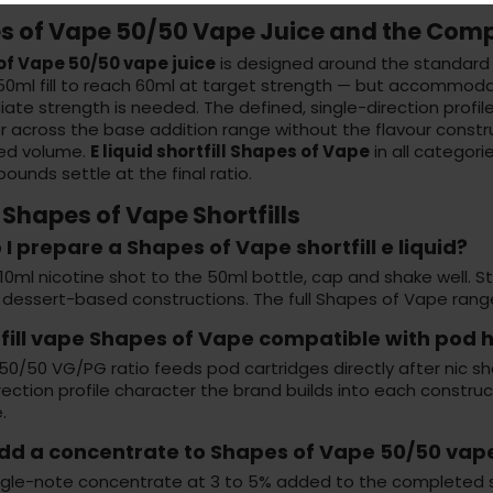
s of Vape 50/50 Vape Juice and the Comp
f Vape 50/50 vape juice
is designed around the standard 
 50ml fill to reach 60ml at target strength — but accommod
ate strength is needed. The defined, single-direction profil
 across the base addition range without the flavour construct
ed volume.
E liquid shortfill Shapes of Vape
in all categori
unds settle at the final ratio.
Shapes of Vape Shortfills
I prepare a Shapes of Vape shortfill e liquid?
0ml nicotine shot to the 50ml bottle, cap and shake well. Stee
 dessert-based constructions. The full Shapes of Vape range
rtfill vape Shapes of Vape compatible with pod
50/50 VG/PG ratio feeds pod cartridges directly after nic sho
rection profile character the brand builds into each construct
.
add a concentrate to Shapes of Vape 50/50 vape
ingle-note concentrate at 3 to 5% added to the completed sh