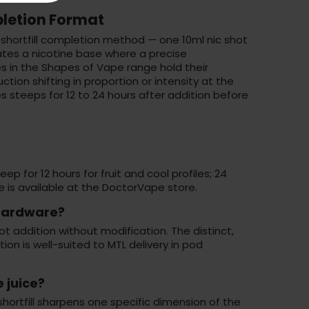
letion Format
shortfill completion method — one 10ml nic shot
ates a
nicotine base
where a precise
es in the Shapes of Vape range hold their
ion shifting in proportion or intensity at the
es steeps for 12 to 24 hours after addition before
p for 12 hours for fruit and cool profiles; 24
 is available at the
DoctorVape store
.
 hardware?
t addition without modification. The distinct,
ion is well-suited to MTL delivery in pod
 juice?
ortfill sharpens one specific dimension of the