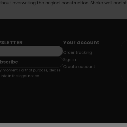
ithout overwriting the original construction. Shake well and 
SLETTER
Your account
Order tracking
Sign in
Create account
 moment. For that purpose, please
info in the legal notice.