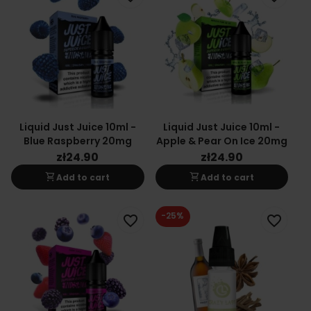
Liquid Just Juice 10ml -
Liquid Just Juice 10ml -
Blue Raspberry 20mg
Apple & Pear On Ice 20mg
zł24.90
zł24.90
shopping_cart
shopping_cart
Add to cart
Add to cart
-25%
favorite_border
favorite_border