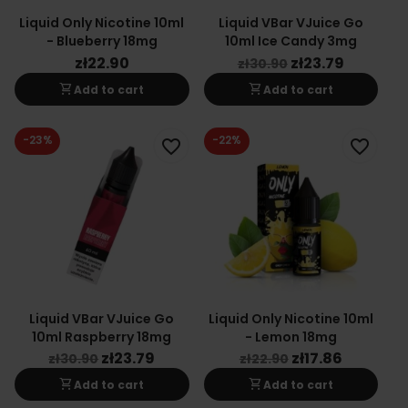
Liquid Only Nicotine 10ml
Liquid VBar VJuice Go
- Blueberry 18mg
10ml Ice Candy 3mg
zł22.90
zł23.79
zł30.90
shopping_cart
shopping_cart
Add to cart
Add to cart
-23%
-22%
favorite_border
favorite_border
Liquid VBar VJuice Go
Liquid Only Nicotine 10ml
10ml Raspberry 18mg
- Lemon 18mg
zł23.79
zł17.86
zł30.90
zł22.90
shopping_cart
shopping_cart
Add to cart
Add to cart