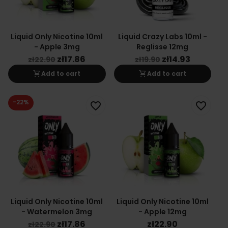
Liquid Only Nicotine 10ml
Liquid Crazy Labs 10ml -
- Apple 3mg
Reglisse 12mg
zł17.86
zł14.93
zł22.90
zł19.90
shopping_cart
shopping_cart
Add to cart
Add to cart
-22%
favorite_border
favorite_border
Liquid Only Nicotine 10ml
Liquid Only Nicotine 10ml
- Watermelon 3mg
- Apple 12mg
zł17.86
zł22.90
zł22.90