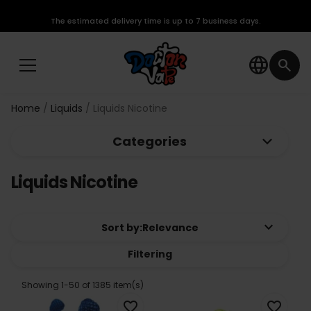
The estimated delivery time is up to 7 business days.
language
search
Home
Liquids
Liquids Nicotine
keyboard_arrow_down
Categories
Liquids Nicotine
keyboard_arrow_down
Sort by:
Relevance
Filtering
Showing 1-50 of 1385 item(s)
favorite_border
favorite_border