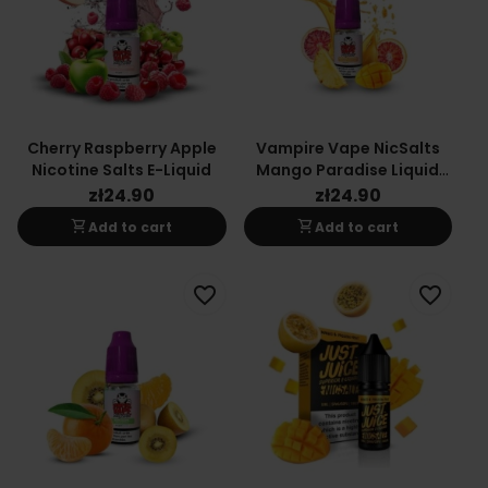
Cherry Raspberry Apple
Vampire Vape NicSalts
Nicotine Salts E-Liquid
Mango Paradise Liquid
10ml 20mg
zł24.90
zł24.90
shopping_cart
shopping_cart
Add to cart
Add to cart
favorite_border
favorite_border