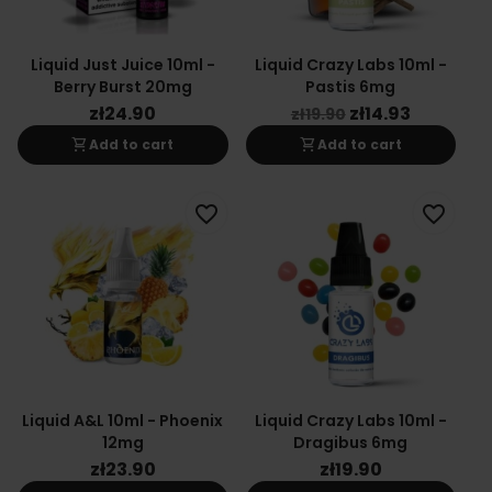
Liquid Just Juice 10ml -
Liquid Crazy Labs 10ml -
Berry Burst 20mg
Pastis 6mg
zł24.90
zł14.93
zł19.90
shopping_cart
shopping_cart
Add to cart
Add to cart
favorite_border
favorite_border
Liquid A&L 10ml - Phoenix
Liquid Crazy Labs 10ml -
12mg
Dragibus 6mg
zł23.90
zł19.90