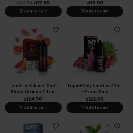
zł17.86
zł19.90
zł22.90
shopping_cart
shopping_cart
Add to cart
Add to cart
favorite_border
favorite_border
Liquid Just Juice 10ml -
Liquid Only Nicotine 10ml
Blood Orange Citrus
- Grape 3mg
Guava 20mg
zł24.90
zł22.90
shopping_cart
shopping_cart
Add to cart
Add to cart
favorite_border
favorite_border