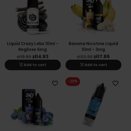
Liquid Crazy Labs 10ml -
Banana Nicotine Liquid
Reglisse 6mg
10ml - 3mg
zł14.93
zł17.86
zł19.90
zł22.90
shopping_cart
shopping_cart
Add to cart
Add to cart
-23%
favorite_border
favorite_border