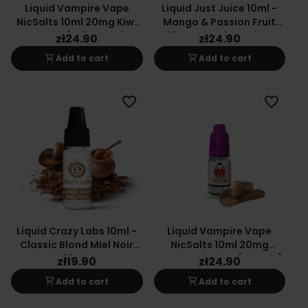
Liquid Vampire Vape
Liquid Just Juice 10ml -
NicSalts 10ml 20mg Kiwi
Mango & Passion Fruit
Cooler (Yellow Kiwi
20mg Nicotine Salt E-
zł24.90
zł24.90
Tangerine)
Liquid
shopping_cart
shopping_cart
Add to cart
Add to cart
favorite_border
favorite_border
Liquid Crazy Labs 10ml -
Liquid Vampire Vape
Classic Blond MIel Noir
NicSalts 10ml 20mg
12mg
Sweet Tobacco (Classic)
zł19.90
zł24.90
shopping_cart
shopping_cart
Add to cart
Add to cart