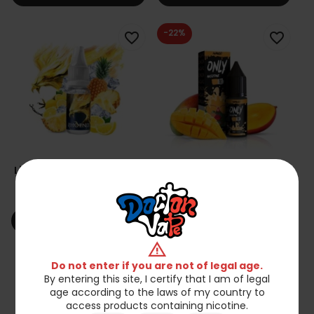
-22%
favorite_border
favorite_border
Liquid A&L 10ml - Phoenix
Liquid Only Nicotine 10ml
6mg
- Mango 18mg
zł23.90
zł17.86
zł22.90
shopping_cart
shopping_cart
Add to cart
Add to cart
warning
favorite_border
favorite_border
Do not enter if you are not of legal age.
By entering this site, I certify that I am of legal
age according to the laws of my country to
access products containing nicotine.