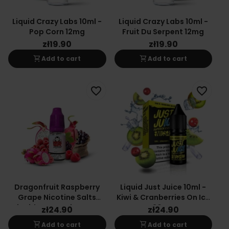
Liquid Crazy Labs 10ml -
Liquid Crazy Labs 10ml -
Pop Corn 12mg
Fruit Du Serpent 12mg
zł19.90
zł19.90
shopping_cart
shopping_cart
Add to cart
Add to cart
favorite_border
favorite_border
Dragonfruit Raspberry
Liquid Just Juice 10ml -
Grape Nicotine Salts
Kiwi & Cranberries On Ice
Liquid By Vampire Vape
20mg
zł24.90
zł24.90
shopping_cart
shopping_cart
Add to cart
Add to cart