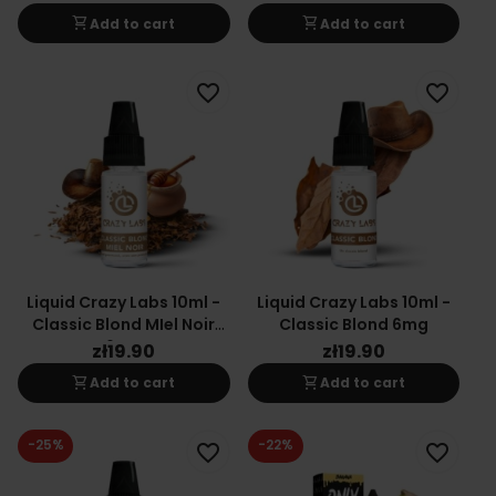
shopping_cart
shopping_cart
Add to cart
Add to cart
favorite_border
favorite_border
Liquid Crazy Labs 10ml -
Liquid Crazy Labs 10ml -
Classic Blond MIel Noir
Classic Blond 6mg
6mg
zł19.90
zł19.90
shopping_cart
shopping_cart
Add to cart
Add to cart
-25%
-22%
favorite_border
favorite_border