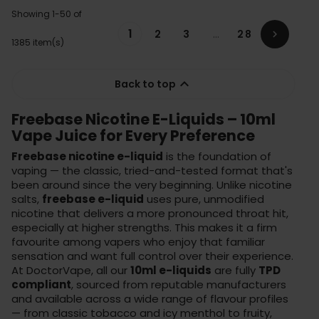
Showing 1-50 of
1
2
3
…
28

1385 item(s)

Back to top
Freebase Nicotine E-Liquids – 10ml
Vape Juice for Every Preference
Freebase nicotine e-liquid
is the foundation of
vaping — the classic, tried-and-tested format that's
been around since the very beginning. Unlike nicotine
salts,
freebase e-liquid
uses pure, unmodified
nicotine that delivers a more pronounced throat hit,
especially at higher strengths. This makes it a firm
favourite among vapers who enjoy that familiar
sensation and want full control over their experience.
At DoctorVape, all our
10ml e-liquids
are fully
TPD
compliant
, sourced from reputable manufacturers
and available across a wide range of flavour profiles
— from classic tobacco and icy menthol to fruity,