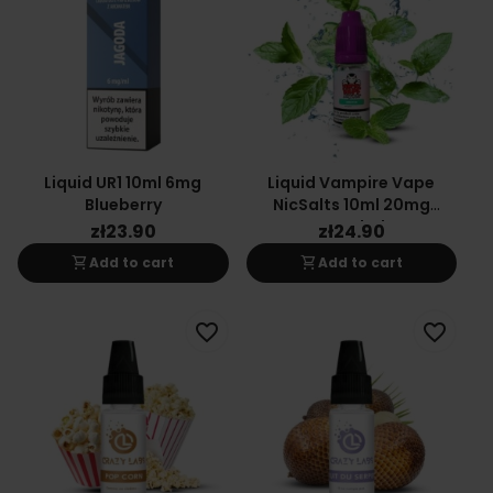
Liquid UR1 10ml 6mg
Liquid Vampire Vape
Blueberry
NicSalts 10ml 20mg
Menthol
zł23.90
zł24.90
shopping_cart
shopping_cart
Add to cart
Add to cart
favorite_border
favorite_border