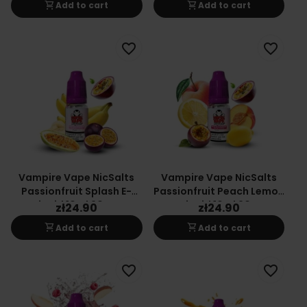
shopping_cart
shopping_cart
Add to cart
Add to cart
favorite_border
favorite_border
Vampire Vape NicSalts
Vampire Vape NicSalts
Passionfruit Splash E-
Passionfruit Peach Lemon
Liquid 10ml 20mg
E-Liquid 10ml 20mg
zł24.90
zł24.90
shopping_cart
shopping_cart
Add to cart
Add to cart
favorite_border
favorite_border