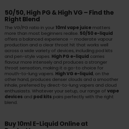
50/50, High PG & High VG – Find the
Right Blend
The VG/PG ratio in your
10ml vape juice
matters
more than most beginners realise.
50/50 e-liquid
offers a balanced experience — moderate vapour
production and a clear throat hit that works well
across a wide variety of devices, including pod kits
and pen-style vapes.
High PG e-liquid
carries
flavour more intensely and produces a stronger
throat sensation, making it a go-to choice for
mouth-to-lung vapers.
High VG e-liquid
, on the
other hand, produces denser clouds and a smoother
inhale, preferred by direct-to-lung vapers and cloud
enthusiasts. Whatever your setup, our range of
vape
devices
and
pod kits
pairs perfectly with the right
blend.
Buy 10ml E-Liquid Online at