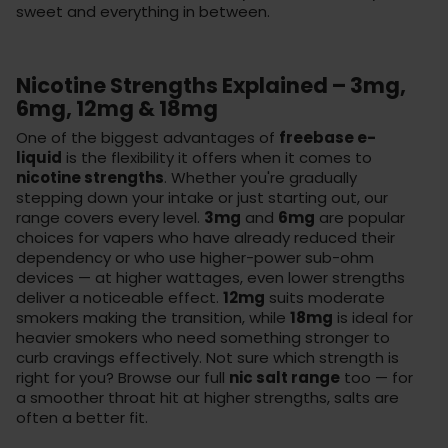
sweet and everything in between.
Nicotine Strengths Explained – 3mg,
6mg, 12mg & 18mg
One of the biggest advantages of
freebase e-
liquid
is the flexibility it offers when it comes to
nicotine strengths
. Whether you're gradually
stepping down your intake or just starting out, our
range covers every level.
3mg
and
6mg
are popular
choices for vapers who have already reduced their
dependency or who use higher-power sub-ohm
devices — at higher wattages, even lower strengths
deliver a noticeable effect.
12mg
suits moderate
smokers making the transition, while
18mg
is ideal for
heavier smokers who need something stronger to
curb cravings effectively. Not sure which strength is
right for you? Browse our full
nic salt range
too — for
a smoother throat hit at higher strengths, salts are
often a better fit.