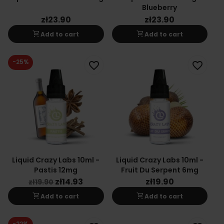
Blueberry
zł23.90
zł23.90
shopping_cart
shopping_cart
Add to cart
Add to cart
-25%
favorite_border
favorite_border
Liquid Crazy Labs 10ml -
Liquid Crazy Labs 10ml -
Pastis 12mg
Fruit Du Serpent 6mg
zł14.93
zł19.90
zł19.90
shopping_cart
shopping_cart
Add to cart
Add to cart
-22%