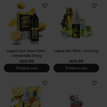
favorite_border
favorite_border
Liquid Just Juice 10ml -
Liquid A&L 10ml - Oni 3mg
Lemonade 20mg
zł24.90
zł23.90
shopping_cart
shopping_cart
Add to cart
Add to cart
favorite_border
favorite_border