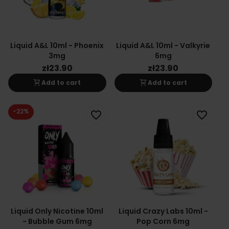
Liquid A&L 10ml - Phoenix
Liquid A&L 10ml - Valkyrie
3mg
6mg
zł23.90
zł23.90
shopping_cart
shopping_cart
Add to cart
Add to cart
-22%
favorite_border
favorite_border
Liquid Only Nicotine 10ml
Liquid Crazy Labs 10ml -
- Bubble Gum 6mg
Pop Corn 6mg