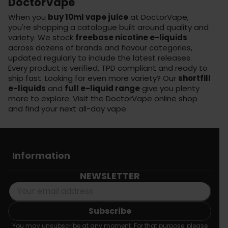
DoctorVape
When you
buy 10ml vape juice
at DoctorVape,
you're shopping a catalogue built around quality and
variety. We stock
freebase nicotine e-liquids
across dozens of brands and flavour categories,
updated regularly to include the latest releases.
Every product is verified, TPD compliant and ready to
ship fast. Looking for even more variety? Our
shortfill
e-liquids
and
full e-liquid range
give you plenty
more to explore. Visit the
DoctorVape online shop
and find your next all-day vape.
Information
NEWSLETTER
You may unsubscribe at any moment. For that purpose, please