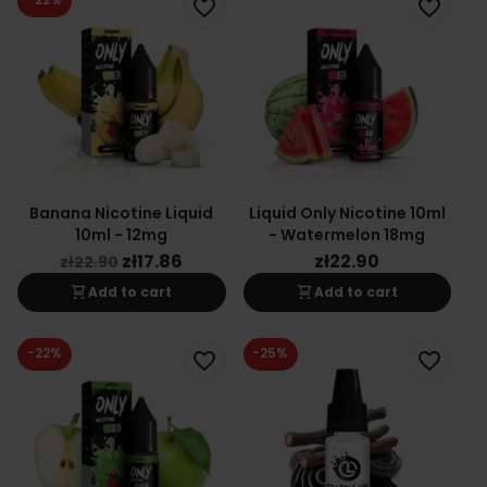
favorite_border
favorite_border
Banana Nicotine Liquid
Liquid Only Nicotine 10ml
10ml - 12mg
- Watermelon 18mg
zł17.86
zł22.90
zł22.90
shopping_cart
shopping_cart
Add to cart
Add to cart
-22%
-25%
favorite_border
favorite_border