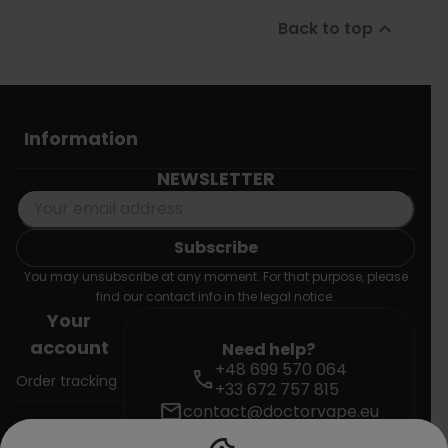
Back to top

Information
NEWSLETTER
You may unsubscribe at any moment. For that purpose, please
find our contact info in the legal notice.
Your
account
Need help?
+48 699 570 064
call
Order tracking
+33 672 757 815
mail
contact@doctorvape.eu
Sign in