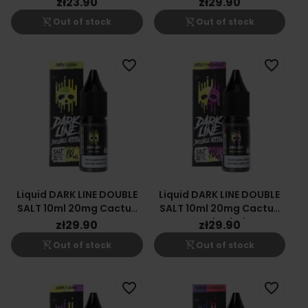
zł23.90
zł29.90
shopping_cart_off
shopping_cart_off
Out of stock
Out of stock
favorite_border
favorite_border
Liquid DARK LINE DOUBLE
Liquid DARK LINE DOUBLE
SALT 10ml 20mg Cactus
SALT 10ml 20mg Cactus
Lemon
Passionfruit
zł29.90
zł29.90
shopping_cart_off
shopping_cart_off
Out of stock
Out of stock
favorite_border
favorite_border