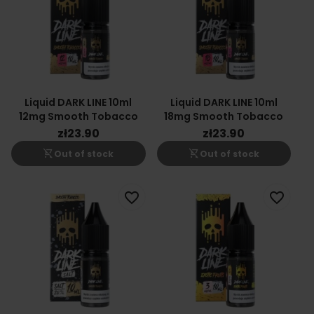
Liquid DARK LINE 10ml
Liquid DARK LINE 10ml
12mg Smooth Tobacco
18mg Smooth Tobacco
zł23.90
zł23.90
shopping_cart_off
shopping_cart_off
Out of stock
Out of stock
favorite_border
favorite_border