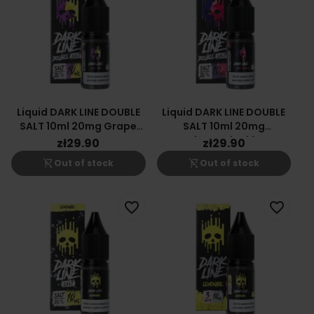
Liquid DARK LINE DOUBLE
Liquid DARK LINE DOUBLE
SALT 10ml 20mg Grape
SALT 10ml 20mg
Lemon
Raspberry Blackberry
zł29.90
zł29.90
shopping_cart_off
shopping_cart_off
Out of stock
Out of stock
favorite_border
favorite_border