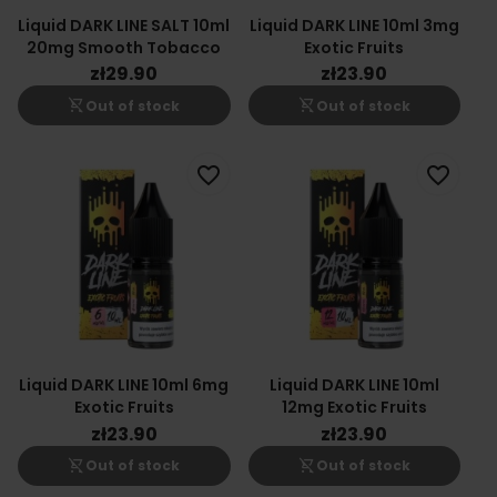
Liquid DARK LINE SALT 10ml
Liquid DARK LINE 10ml 3mg
20mg Smooth Tobacco
Exotic Fruits
zł29.90
zł23.90
shopping_cart_off
shopping_cart_off
Out of stock
Out of stock
favorite_border
favorite_border
Liquid DARK LINE 10ml 6mg
Liquid DARK LINE 10ml
Exotic Fruits
12mg Exotic Fruits
zł23.90
zł23.90
shopping_cart_off
shopping_cart_off
Out of stock
Out of stock