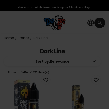
The estimated delivery time is up to 7 business days.
language
search
Home
Brands
Dark Line
Dark Line
keyboard_arrow_down
Sort by:
Relevance
Showing 1-50 of 477 item(s)
favorite_border
favorite_border