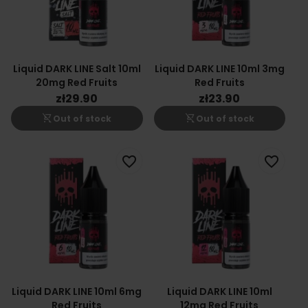
Liquid DARK LINE Salt 10ml
Liquid DARK LINE 10ml 3mg
20mg Red Fruits
Red Fruits
zł29.90
zł23.90
shopping_cart_off
shopping_cart_off
Out of stock
Out of stock
favorite_border
favorite_border
Liquid DARK LINE 10ml 6mg
Liquid DARK LINE 10ml
Red Fruits
12mg Red Fruits