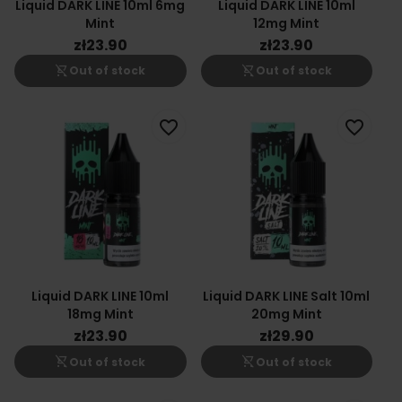
Liquid DARK LINE 10ml 6mg
Liquid DARK LINE 10ml
Mint
12mg Mint
zł23.90
zł23.90
shopping_cart_off
shopping_cart_off
Out of stock
Out of stock
favorite_border
favorite_border
Liquid DARK LINE 10ml
Liquid DARK LINE Salt 10ml
18mg Mint
20mg Mint
zł23.90
zł29.90
shopping_cart_off
shopping_cart_off
Out of stock
Out of stock