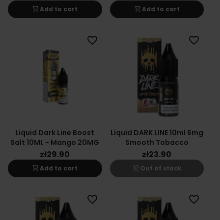
shopping_cart
shopping_cart
Add to cart
Add to cart
favorite_border
favorite_border
Liquid Dark Line Boost
Liquid DARK LINE 10ml 6mg
Salt 10ML - Mango 20MG
Smooth Tobacco
zł29.90
zł23.90
shopping_cart
shopping_cart_off
Add to cart
Out of stock
favorite_border
favorite_border