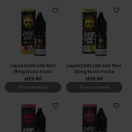
favorite_border
favorite_border
Liquid DARK LINE 10ml
Liquid DARK LINE Salt 10ml
18mg Exotic Fruits
20mg Exotic Fruits
zł23.90
zł29.90
shopping_cart_off
shopping_cart_off
Out of stock
Out of stock
favorite_border
favorite_border