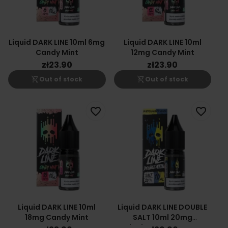
Liquid DARK LINE 10ml 6mg
Liquid DARK LINE 10ml
Candy Mint
12mg Candy Mint
zł23.90
zł23.90
shopping_cart_off
shopping_cart_off
Out of stock
Out of stock
favorite_border
favorite_border
Liquid DARK LINE 10ml
Liquid DARK LINE DOUBLE
18mg Candy Mint
SALT 10ml 20mg
Blackcurrant Lemon