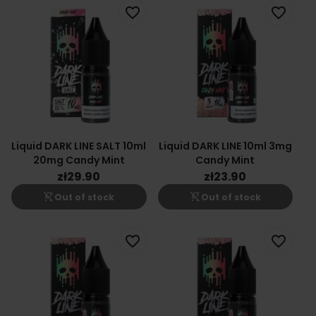
favorite_border
favorite_border
Liquid DARK LINE SALT 10ml
Liquid DARK LINE 10ml 3mg
20mg Candy Mint
Candy Mint
zł29.90
zł23.90
shopping_cart_off
shopping_cart_off
Out of stock
Out of stock
favorite_border
favorite_border