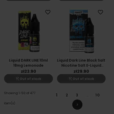
favorite_border
favorite_border
Liquid DARK LINE 10ml
Liquid Dark Line Black Salt
18mg Lemonade
Nicotine Salt E-Liquid
Extra Menthol Ice 10ml
zł23.90
zł29.90
20mg
shopping_cart_off
shopping_cart_off
Out of stock
Out of stock
Showing 1-50 of 477
1
2
3
…
10
item(s)
