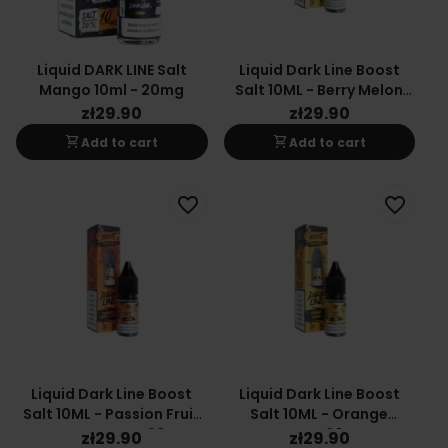
Liquid DARK LINE Salt
Liquid Dark Line Boost
Mango 10ml - 20mg
Salt 10ML - Berry Melon
20MG
zł29.90
zł29.90
shopping_cart
shopping_cart
Add to cart
Add to cart
favorite_border
favorite_border
Liquid Dark Line Boost
Liquid Dark Line Boost
Salt 10ML - Passion Fruit
Salt 10ML - Orange
Orange Mango 20MG
Mango 20MG
zł29.90
zł29.90