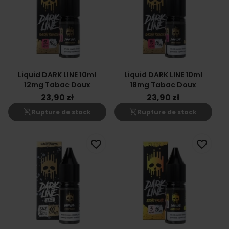
Liquid DARK LINE 10ml
Liquid DARK LINE 10ml
12mg Tabac Doux
18mg Tabac Doux
23,90 zł
23,90 zł
shopping_cart_off
shopping_cart_off
Rupture de stock
Rupture de stock
favorite_border
favorite_border