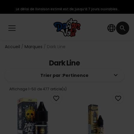
Le délai de livraison estimé est de jusqu’à 7 jours ouvrables.
language
search
Accueil
Marques
Dark Line
Dark Line
keyboard_arrow_down
Trier par :
Pertinence
Affichage 1-50 de 477 article(s)
favorite_border
favorite_border