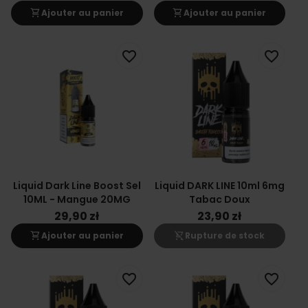
shopping_cart
shopping_cart
Ajouter au panier
Ajouter au panier
favorite_border
favorite_border
Liquid Dark Line Boost Sel
Liquid DARK LINE 10ml 6mg
10ML - Mangue 20MG
Tabac Doux
29,90 zł
23,90 zł
shopping_cart
shopping_cart_off
Ajouter au panier
Rupture de stock
favorite_border
favorite_border