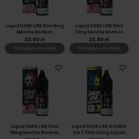
Liquid DARK LINE 10ml 6mg
Liquid DARK LINE 10ml
Menthe Bonbon
12mg Menthe Bonbon
23,90 zł
23,90 zł
shopping_cart_off
shopping_cart_off
Rupture de stock
Rupture de stock
favorite_border
favorite_border
Liquid DARK LINE 10ml
Liquid DARK LINE DOUBLE
18mg Menthe Bonbon
SALT 10ml 20mg Cassis
Citron