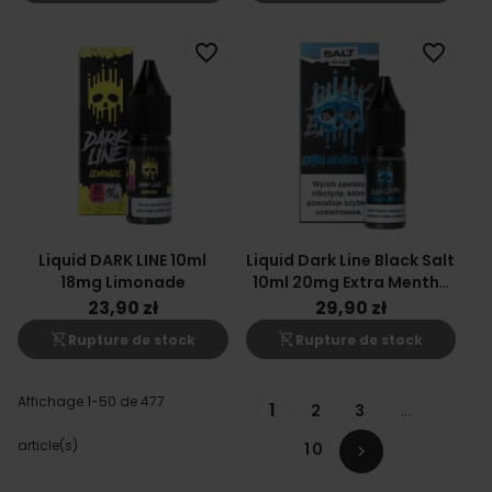
favorite_border
favorite_border
Liquid DARK LINE 10ml
Liquid Dark Line Black Salt
18mg Limonade
10ml 20mg Extra Menthe
Glacée
23,90 zł
29,90 zł
shopping_cart_off
shopping_cart_off
Rupture de stock
Rupture de stock
Affichage 1-50 de 477
1
2
3
…
article(s)
10
