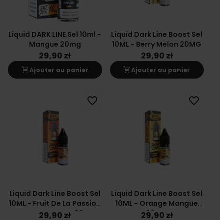
Liquid DARK LINE Sel 10ml -
Liquid Dark Line Boost Sel
Mangue 20mg
10ML - Berry Melon 20MG
29,90 zł
29,90 zł
shopping_cart
shopping_cart
Ajouter au panier
Ajouter au panier
favorite_border
favorite_border
Liquid Dark Line Boost Sel
Liquid Dark Line Boost Sel
10ML - Fruit De La Passion
10ML - Orange Mangue
Orange Mangue 20MG
20MG
29,90 zł
29,90 zł