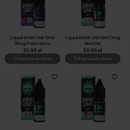
Liquid DARK LINE 10ml
Liquid DARK LINE 10ml 3mg
18mg Fruits Noirs
Menthe
23,90 zł
23,90 zł
shopping_cart_off
shopping_cart_off
Rupture de stock
Rupture de stock
favorite_border
favorite_border