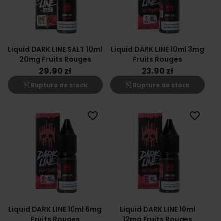
Liquid DARK LINE SALT 10ml
Liquid DARK LINE 10ml 3mg
20mg Fruits Rouges
Fruits Rouges
29,90 zł
23,90 zł
shopping_cart_off
shopping_cart_off
Rupture de stock
Rupture de stock
favorite_border
favorite_border
Liquid DARK LINE 10ml 6mg
Liquid DARK LINE 10ml
Fruits Rouges
12mg Fruits Rouges