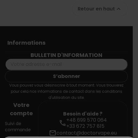
Retour en haut

Informations
BULLETIN D'INFORMATION
Vous pouvez vous désinscrire à tout moment. Vous trouverez
pour cela nos informations de contact dans les conditions
d'utilisation du site.
Votre
compte
Besoin d'aide ?
+48 699 570 064
call
Suivi de
+33 672 757 815
commande
mail
contact@doctorvape.eu