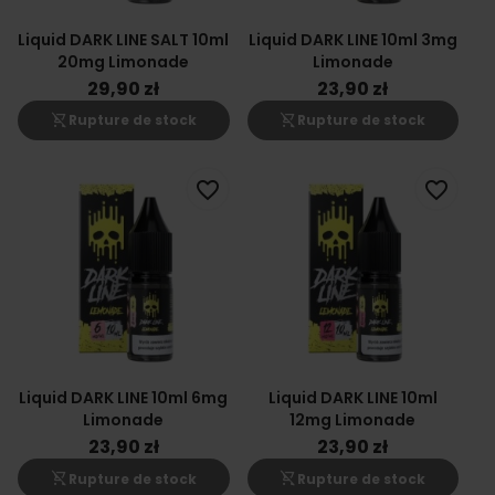
Liquid DARK LINE SALT 10ml
Liquid DARK LINE 10ml 3mg
20mg Limonade
Limonade
29,90 zł
23,90 zł
shopping_cart_off
shopping_cart_off
Rupture de stock
Rupture de stock
favorite_border
favorite_border
Liquid DARK LINE 10ml 6mg
Liquid DARK LINE 10ml
Limonade
12mg Limonade
23,90 zł
23,90 zł
shopping_cart_off
shopping_cart_off
Rupture de stock
Rupture de stock