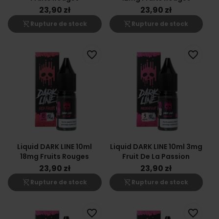
23,90 zł
23,90 zł
shopping_cart_off
shopping_cart_off
Rupture de stock
Rupture de stock
favorite_border
favorite_border
Liquid DARK LINE 10ml
Liquid DARK LINE 10ml 3mg
18mg Fruits Rouges
Fruit De La Passion
23,90 zł
23,90 zł
shopping_cart_off
shopping_cart_off
Rupture de stock
Rupture de stock
favorite_border
favorite_border