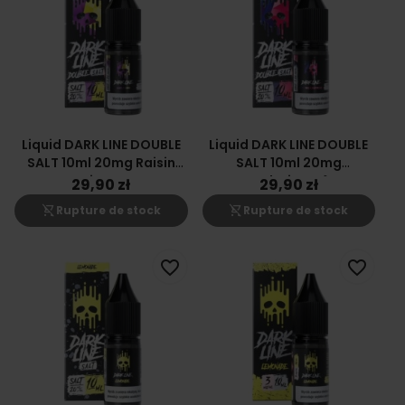
Liquid DARK LINE DOUBLE
Liquid DARK LINE DOUBLE
SALT 10ml 20mg Raisin
SALT 10ml 20mg
Citron
Framboise Mûre
29,90 zł
29,90 zł
shopping_cart_off
shopping_cart_off
Rupture de stock
Rupture de stock
favorite_border
favorite_border