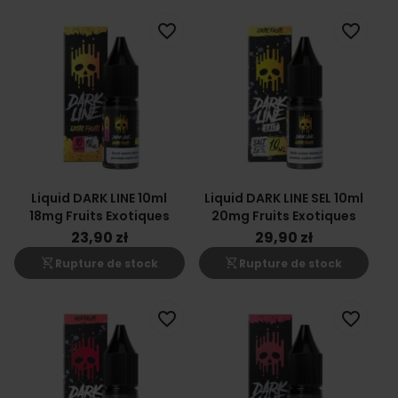
favorite_border
favorite_border
Liquid DARK LINE 10ml
Liquid DARK LINE SEL 10ml
18mg Fruits Exotiques
20mg Fruits Exotiques
23,90 zł
29,90 zł
shopping_cart_off
shopping_cart_off
Rupture de stock
Rupture de stock
favorite_border
favorite_border