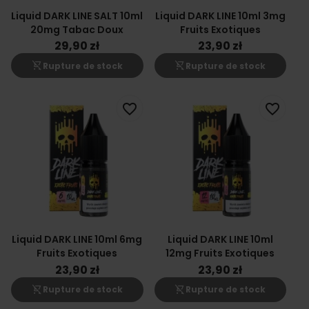
Liquid DARK LINE SALT 10ml
Liquid DARK LINE 10ml 3mg
20mg Tabac Doux
Fruits Exotiques
29,90 zł
23,90 zł
shopping_cart_off
shopping_cart_off
Rupture de stock
Rupture de stock
favorite_border
favorite_border
Liquid DARK LINE 10ml 6mg
Liquid DARK LINE 10ml
Fruits Exotiques
12mg Fruits Exotiques
23,90 zł
23,90 zł
shopping_cart_off
shopping_cart_off
Rupture de stock
Rupture de stock