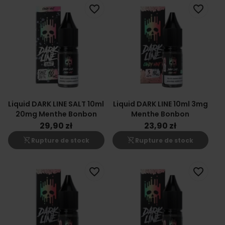
favorite_border
favorite_border
Liquid DARK LINE SALT 10ml
Liquid DARK LINE 10ml 3mg
20mg Menthe Bonbon
Menthe Bonbon
29,90 zł
23,90 zł
shopping_cart_off
shopping_cart_off
Rupture de stock
Rupture de stock
favorite_border
favorite_border