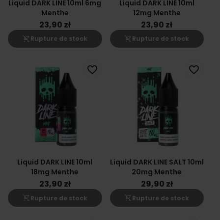
Liquid DARK LINE 10ml 6mg
Liquid DARK LINE 10ml
Menthe
12mg Menthe
23,90 zł
23,90 zł
shopping_cart_off
shopping_cart_off
Rupture de stock
Rupture de stock
favorite_border
favorite_border
Liquid DARK LINE 10ml
Liquid DARK LINE SALT 10ml
18mg Menthe
20mg Menthe
23,90 zł
29,90 zł
shopping_cart_off
shopping_cart_off
Rupture de stock
Rupture de stock