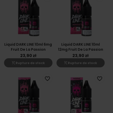
Liquid DARK LINE 10ml 6mg
Liquid DARK LINE 10ml
Fruit De La Passion
12mg Fruit De La Passion
23,90 zł
23,90 zł
shopping_cart_off
shopping_cart_off
Rupture de stock
Rupture de stock
favorite_border
favorite_border