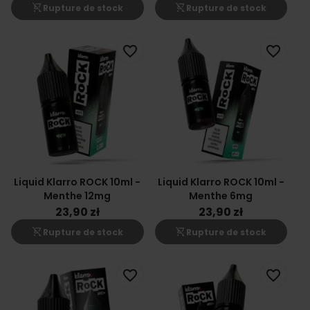
shopping_cart_off
shopping_cart_off
Rupture de stock
Rupture de stock
favorite_border
favorite_border
Liquid Klarro ROCK 10ml -
Liquid Klarro ROCK 10ml -
Menthe 12mg
Menthe 6mg
23,90 zł
23,90 zł
shopping_cart_off
shopping_cart_off
Rupture de stock
Rupture de stock
favorite_border
favorite_border