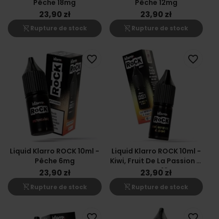
Pêche 18mg
Pêche 12mg
23,90 zł
23,90 zł
shopping_cart_off
shopping_cart_off
Rupture de stock
Rupture de stock
favorite_border
favorite_border
Liquid Klarro ROCK 10ml -
Liquid Klarro ROCK 10ml -
Pêche 6mg
Kiwi, Fruit De La Passion &
Goyave 18mg
23,90 zł
23,90 zł
shopping_cart_off
shopping_cart_off
Rupture de stock
Rupture de stock
favorite_border
favorite_border