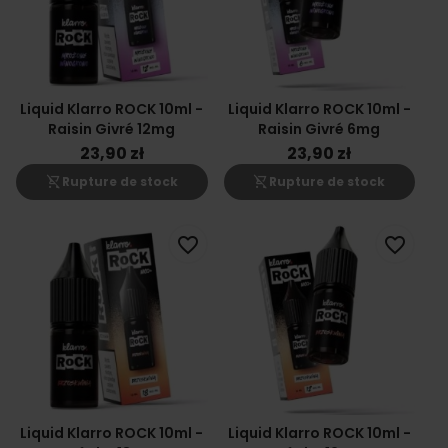
Liquid Klarro ROCK 10ml -
Liquid Klarro ROCK 10ml -
Raisin Givré 12mg
Raisin Givré 6mg
23,90 zł
23,90 zł
shopping_cart_off
shopping_cart_off
Rupture de stock
Rupture de stock
favorite_border
favorite_border
Liquid Klarro ROCK 10ml -
Liquid Klarro ROCK 10ml -