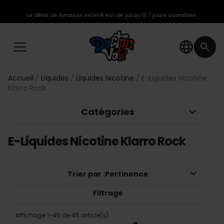
Le délai de livraison estimé est de jusqu’à 7 jours ouvrables.
language
search
Accueil
Liquides
Liquides Nicotine
E-Liquides Nicotine
Klarro Rock
keyboard_arrow_down
Catégories
E-Liquides Nicotine Klarro Rock
keyboard_arrow_down
Trier par :
Pertinence
Filtrage
Affichage 1-45 de 45 article(s)