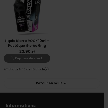
Liquid Klarro ROCK 10ml -
Pastèque Givrée 6mg
23,90 zł
shopping_cart_off
Rupture de stock
Affichage 1-45 de 45 article(s)

Retour en haut
Informations