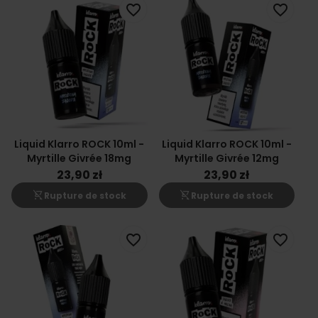
favorite_border
favorite_border
Liquid Klarro ROCK 10ml -
Liquid Klarro ROCK 10ml -
Myrtille Givrée 18mg
Myrtille Givrée 12mg
23,90 zł
23,90 zł
shopping_cart_off
shopping_cart_off
Rupture de stock
Rupture de stock
favorite_border
favorite_border