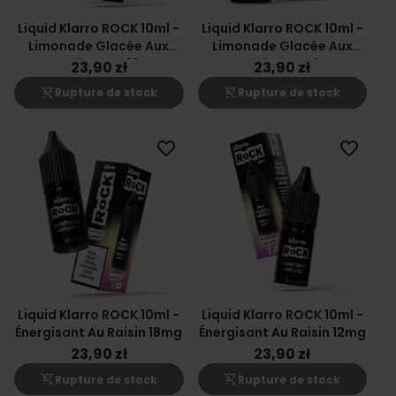
Liquid Klarro ROCK 10ml -
Liquid Klarro ROCK 10ml -
Limonade Glacée Aux
Limonade Glacée Aux
Canneberges 12mg
Canneberges 6mg
23,90 zł
23,90 zł
shopping_cart_off
shopping_cart_off
Rupture de stock
Rupture de stock
favorite_border
favorite_border
Liquid Klarro ROCK 10ml -
Liquid Klarro ROCK 10ml -
Énergisant Au Raisin 18mg
Énergisant Au Raisin 12mg
23,90 zł
23,90 zł
shopping_cart_off
shopping_cart_off
Rupture de stock
Rupture de stock