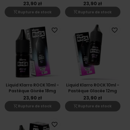
23,90 zł
23,90 zł
shopping_cart_off
shopping_cart_off
Rupture de stock
Rupture de stock
favorite_border
favorite_border
Liquid Klarro ROCK 10ml -
Liquid Klarro ROCK 10ml -
Pastèque Givrée 18mg
Pastèque Glacée 12mg
23,90 zł
23,90 zł
shopping_cart_off
shopping_cart_off
Rupture de stock
Rupture de stock
favorite_border