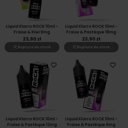
Liquid Klarro ROCK 10ml -
Liquid Klarro ROCK 10ml -
Fraise & Kiwi 6mg
Fraise & Pastèque 18mg
23,90 zł
23,90 zł
shopping_cart_off
shopping_cart_off
Rupture de stock
Rupture de stock
favorite_border
favorite_border
Liquid Klarro ROCK 10ml -
Liquid Klarro ROCK 10ml -
Fraise & Pastèque 12mg
Fraise & Pastèque 6mg