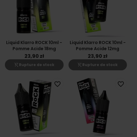
Liquid Klarro ROCK 10ml -
Liquid Klarro ROCK 10ml -
Pomme Acide 18mg
Pomme Acide 12mg
23,90 zł
23,90 zł
shopping_cart_off
shopping_cart_off
Rupture de stock
Rupture de stock
favorite_border
favorite_border