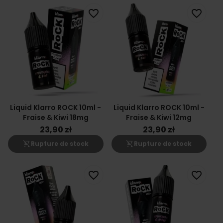
favorite_border
favorite_border
Liquid Klarro ROCK 10ml -
Liquid Klarro ROCK 10ml -
Fraise & Kiwi 18mg
Fraise & Kiwi 12mg
23,90 zł
23,90 zł
shopping_cart_off
shopping_cart_off
Rupture de stock
Rupture de stock
favorite_border
favorite_border