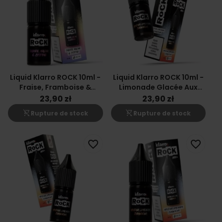
Liquid Klarro ROCK 10ml -
Liquid Klarro ROCK 10ml -
Fraise, Framboise &
Limonade Glacée Aux
Citron 6mg
Canneberges 18mg
23,90 zł
23,90 zł
shopping_cart_off
shopping_cart_off
Rupture de stock
Rupture de stock
favorite_border
favorite_border