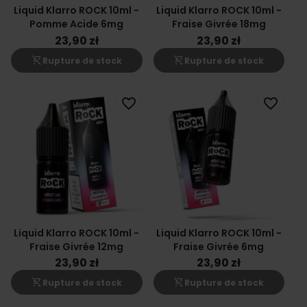
Liquid Klarro ROCK 10ml -
Liquid Klarro ROCK 10ml -
Pomme Acide 6mg
Fraise Givrée 18mg
23,90 zł
23,90 zł
shopping_cart_off
shopping_cart_off
Rupture de stock
Rupture de stock
favorite_border
favorite_border
Liquid Klarro ROCK 10ml -
Liquid Klarro ROCK 10ml -
Fraise Givrée 12mg
Fraise Givrée 6mg
23,90 zł
23,90 zł
shopping_cart_off
shopping_cart_off
Rupture de stock
Rupture de stock