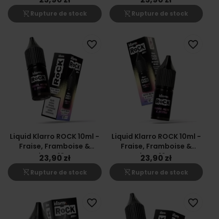
shopping_cart_off
shopping_cart_off
Rupture de stock
Rupture de stock
favorite_border
favorite_border
Liquid Klarro ROCK 10ml -
Liquid Klarro ROCK 10ml -
Fraise, Framboise &
Fraise, Framboise &
Citron 18mg
Citron 12mg
23,90 zł
23,90 zł
shopping_cart_off
shopping_cart_off
Rupture de stock
Rupture de stock
favorite_border
favorite_border