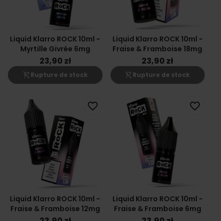
Liquid Klarro ROCK 10ml -
Liquid Klarro ROCK 10ml -
Myrtille Givrée 6mg
Fraise & Framboise 18mg
23,90 zł
23,90 zł
shopping_cart_off
shopping_cart_off
Rupture de stock
Rupture de stock
favorite_border
favorite_border
Liquid Klarro ROCK 10ml -
Liquid Klarro ROCK 10ml -
Fraise & Framboise 12mg
Fraise & Framboise 6mg
23,90 zł
23,90 zł