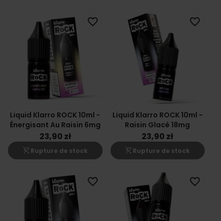
favorite_border
favorite_border
Liquid Klarro ROCK 10ml -
Liquid Klarro ROCK 10ml -
Énergisant Au Raisin 6mg
Raisin Glacé 18mg
23,90 zł
23,90 zł
shopping_cart_off
shopping_cart_off
Rupture de stock
Rupture de stock
favorite_border
favorite_border