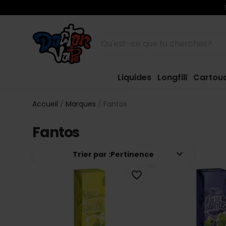
Liquides
Longfill
Cartou
Accueil
Marques
Fantos
Fantos
keyboard_arrow_down
Trier par :
Pertinence
favorite_border