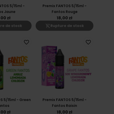
NTOS 5/15ml -
Premix FANTOS 5/15ml -
os Jaune
Fantos Rouge
,00 zł
18,00 zł
shopping_cart_off
re de stock
Rupture de stock
favorite_border
favorite_border
S 5/15ml - Green
Premix FANTOS 5/15ml -
antos
Fantos Raisin
,00 zł
18,00 zł