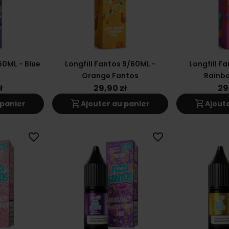
60ML - Blue
Longfill Fantos 9/60ML -
Longfill F
Orange Fantos
Rainb
ł
29,90 zł
29
shopping_cart
shopping_cart
 panier
Ajouter au panier
Ajout
favorite_border
favorite_border