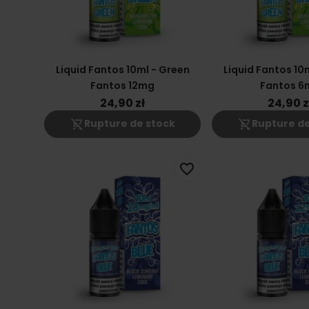
Liquid Fantos 10ml - Green
Liquid Fantos 10
Fantos 12mg
Fantos 6
24,90 zł
24,90 z
shopping_cart_off
shopping_cart_off
Rupture de stock
Rupture de
favorite_border