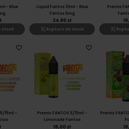
ml - Blue
Liquid Fantos 10ml - Blue
Premix FA
2mg
Fantos 6mg
Fant
ł
24,90 zł
18
shopping_cart_off
shopping_cart_off
 stock
Rupture de stock
Ruptu
favorite_border
favorite_border
5/15ml -
Premix FANTOS 5/15ml -
Premix FANTO
ntos
Limonade Fantos
F
ł
18,00 zł
18