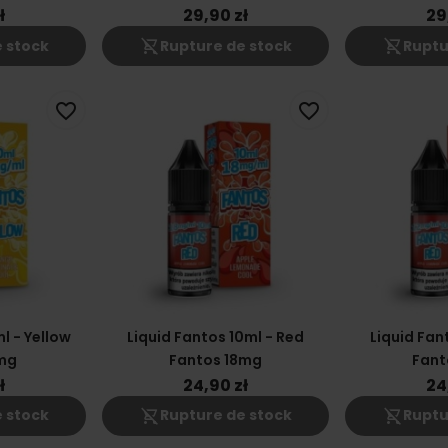
ł
29,90 zł
29
shopping_cart_off
shopping_cart_off
 stock
Rupture de stock
Ruptu
favorite_border
favorite_border
l - Yellow
Liquid Fantos 10ml - Red
Liquid Fan
mg
Fantos 18mg
Fant
ł
24,90 zł
24
shopping_cart_off
shopping_cart_off
 stock
Rupture de stock
Ruptu