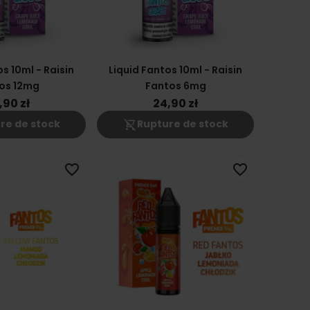
s 10ml - Raisin
Liquid Fantos 10ml - Raisin
os 12mg
Fantos 6mg
,90 zł
24,90 zł
shopping_cart_off
re de stock
Rupture de stock
favorite_border
favorite_border