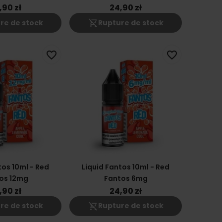
,90 zł
24,90 zł
shopping_cart_off
re de stock
Rupture de stock
favorite_border
favorite_border
tos 10ml - Red
Liquid Fantos 10ml - Red
os 12mg
Fantos 6mg
,90 zł
24,90 zł
shopping_cart_off
re de stock
Rupture de stock