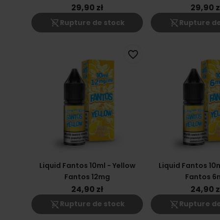
29,90 zł
29,90 z
shopping_cart_off
shopping_cart_off
Rupture de stock
Rupture de
favorite_border
Liquid Fantos 10ml - Yellow
Liquid Fantos 10m
Fantos 12mg
Fantos 6
24,90 zł
24,90 z
shopping_cart_off
shopping_cart_off
Rupture de stock
Rupture de