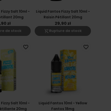
Fizzy Salt 10ml -
Liquid Fantos Fizzy Salt 10ml -
tillant 20mg
Raisin Pétillant 20mg
,90 zł
29,90 zł
shopping_cart_off
re de stock
Rupture de stock
favorite_border
favorite_border
Fizzy Salt 10ml -
Liquid Fantos 10ml - Yellow
étillante 20mg
Fantos 18mg