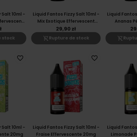
 Salt 10ml -
Liquid Fantos Fizzy Salt 10ml -
Liquid Fantos 
fervescent
Mix Exotique Effervescent
Ananas Pé
20mg
ł
29,90 zł
29
shopping_cart_off
shopping_cart_off
 stock
Rupture de stock
Ruptu
favorite_border
favorite_border
 Salt 10ml -
Liquid Fantos Fizzy Salt 10ml -
Liquid Fantos 
ente 20mg
Fraise Effervescente 20mg
Limonade P