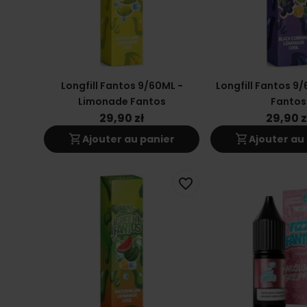
Longfill Fantos 9/60ML -
Longfill Fantos 9/
Limonade Fantos
Fantos
29,90 zł
29,90 z
shopping_cart
shopping_cart
Ajouter au panier
Ajouter au
favorite_border