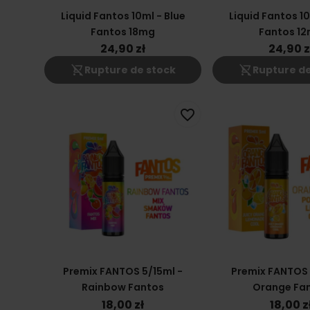
Liquid Fantos 10ml - Blue
Liquid Fantos 10
Fantos 18mg
Fantos 1
24,90 zł
24,90 z
shopping_cart_off
shopping_cart_off
Rupture de stock
Rupture de
favorite_border
Premix FANTOS 5/15ml -
Premix FANTOS 
Rainbow Fantos
Orange Fa
18,00 zł
18,00 z