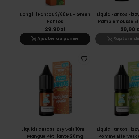
Longfill Fantos 9/60ML - Green
Liquid Fantos Fizzy
Fantos
Pamplemousse Ef
20mg
29,90 zł
29,90 z
shopping_cart
shopping_cart_off
Ajouter au panier
Rupture de
favorite_border
Liquid Fantos Fizzy Salt 10ml -
Liquid Fantos Fizzy
Mangue Pétillante 20mg
Pomme Effervesc