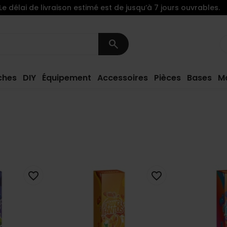
Le délai de livraison estimé est de jusqu’à 7 jours ouvrables.
search
ches
DIY
Équipement
Accessoires
Pièces
Bases
M
favorite_border
favorite_border