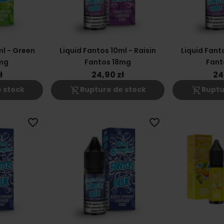
ml - Green
Liquid Fantos 10ml - Raisin
Liquid Fanto
mg
Fantos 18mg
Fant
ł
24,90 zł
24
shopping_cart_off
shopping_cart_off
 stock
Rupture de stock
Ruptu
favorite_border
favorite_border