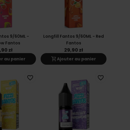
antos 9/60ML -
Longfill Fantos 9/60ML - Red
ow Fantos
Fantos
,90 zł
29,90 zł
shopping_cart
er au panier
Ajouter au panier
favorite_border
favorite_border