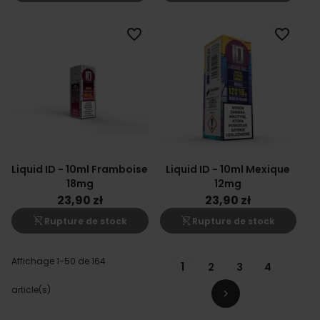
favorite_border
favorite_border
Liquid ID - 10ml Framboise
Liquid ID - 10ml Mexique
18mg
12mg
23,90 zł
23,90 zł
shopping_cart_off
shopping_cart_off
Rupture de stock
Rupture de stock
Affichage 1-50 de 164
1
2
3
4
article(s)
