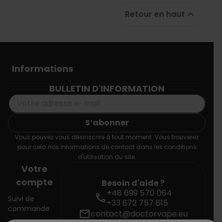
Retour en haut

Informations
BULLETIN D'INFORMATION
Vous pouvez vous désinscrire à tout moment. Vous trouverez
pour cela nos informations de contact dans les conditions
d'utilisation du site.
Votre
compte
Besoin d'aide ?
+48 699 570 064
call
Suivi de
+33 672 757 815
commande
mail
contact@doctorvape.eu