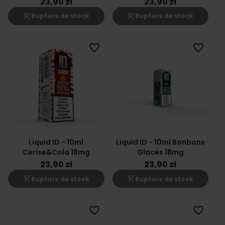
23,90 zł
23,90 zł
shopping_cart_off
shopping_cart_off
Rupture de stock
Rupture de stock
favorite_border
favorite_border
Liquid ID - 10ml
Liquid ID - 10ml Bonbons
Cerise&Cola 18mg
Glacés 18mg
23,90 zł
23,90 zł
shopping_cart_off
shopping_cart_off
Rupture de stock
Rupture de stock
favorite_border
favorite_border