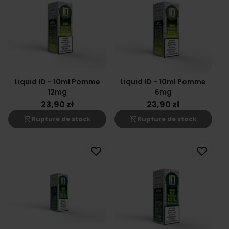
Liquid ID - 10ml Pomme
Liquid ID - 10ml Pomme
12mg
6mg
23,90 zł
23,90 zł
shopping_cart_off
shopping_cart_off
Rupture de stock
Rupture de stock
favorite_border
favorite_border