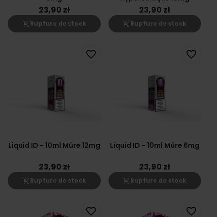
23,90 zł
23,90 zł
shopping_cart_off
shopping_cart_off
Rupture de stock
Rupture de stock
favorite_border
favorite_border
Liquid ID - 10ml Mûre 12mg
Liquid ID - 10ml Mûre 6mg
23,90 zł
23,90 zł
shopping_cart_off
shopping_cart_off
Rupture de stock
Rupture de stock
favorite_border
favorite_border