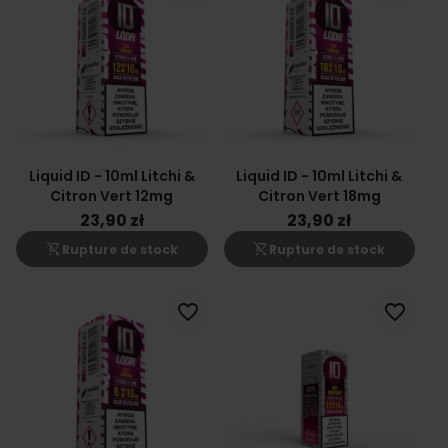
Liquid ID - 10ml Litchi &
Liquid ID - 10ml Litchi &
Citron Vert 12mg
Citron Vert 18mg
23,90 zł
23,90 zł
shopping_cart_off
shopping_cart_off
Rupture de stock
Rupture de stock
favorite_border
favorite_border