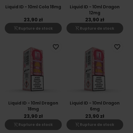
Liquid ID - 10ml Cola 18mg
Liquid ID - 10ml Dragon
12mg
23,90 zł
23,90 zł
shopping_cart_off
shopping_cart_off
Rupture de stock
Rupture de stock
favorite_border
favorite_border
Liquid ID - 10ml Dragon
Liquid ID - 10ml Dragon
18mg
6mg
23,90 zł
23,90 zł
shopping_cart_off
shopping_cart_off
Rupture de stock
Rupture de stock