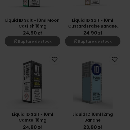
Liquid ID Salt - 10ml Moon
Liquid ID Salt - 10ml
Catfish 18mg
Custard Fraise Banane
18mg
24,90 zł
24,90 zł
shopping_cart_off
shopping_cart_off
Rupture de stock
Rupture de stock
favorite_border
favorite_border
Liquid ID Salt - 10ml
Liquid ID 10ml 12mg
Camtel 18mg
Banane
24,90 zł
23,90 zł