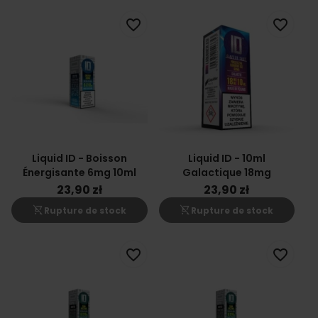
favorite_border
favorite_border
Liquid ID - Boisson
Liquid ID - 10ml
Énergisante 6mg 10ml
Galactique 18mg
23,90 zł
23,90 zł
shopping_cart_off
shopping_cart_off
Rupture de stock
Rupture de stock
favorite_border
favorite_border