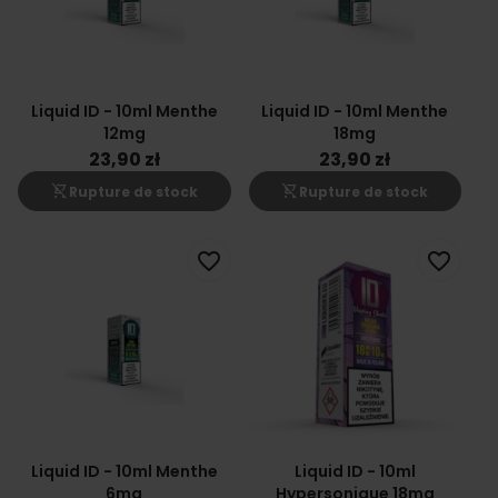
Liquid ID - 10ml Menthe
Liquid ID - 10ml Menthe
12mg
18mg
23,90 zł
23,90 zł
shopping_cart_off
shopping_cart_off
Rupture de stock
Rupture de stock
favorite_border
favorite_border
Liquid ID - 10ml Menthe
Liquid ID - 10ml
6mg
Hypersonique 18mg