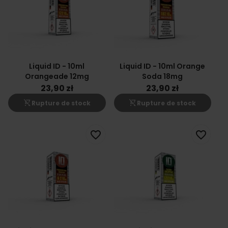
Liquid ID - 10ml
Liquid ID - 10ml Orange
Orangeade 12mg
Soda 18mg
23,90 zł
23,90 zł
shopping_cart_off
shopping_cart_off
Rupture de stock
Rupture de stock
favorite_border
favorite_border