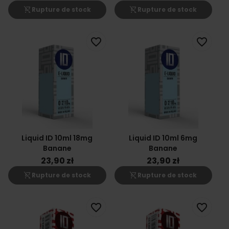
shopping_cart_off
shopping_cart_off
Rupture de stock
Rupture de stock
favorite_border
favorite_border
Liquid ID 10ml 18mg
Liquid ID 10ml 6mg
Banane
Banane
23,90 zł
23,90 zł
shopping_cart_off
shopping_cart_off
Rupture de stock
Rupture de stock
favorite_border
favorite_border