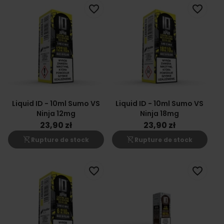
favorite_border
favorite_border
Liquid ID - 10ml Sumo VS
Liquid ID - 10ml Sumo VS
Ninja 12mg
Ninja 18mg
23,90 zł
23,90 zł
shopping_cart_off
shopping_cart_off
Rupture de stock
Rupture de stock
favorite_border
favorite_border