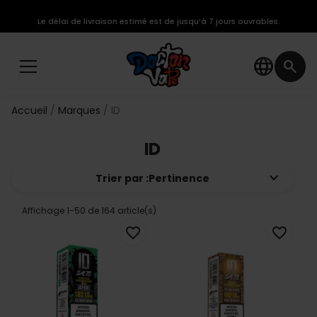
Le délai de livraison estimé est de jusqu’à 7 jours ouvrables.
language
search
Accueil
Marques
ID
ID
keyboard_arrow_down
Trier par :
Pertinence
Affichage 1-50 de 164 article(s)
favorite_border
favorite_border