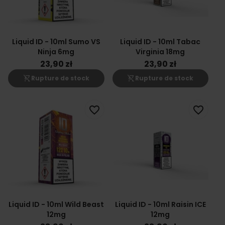
Liquid ID - 10ml Sumo VS
Liquid ID - 10ml Tabac
Ninja 6mg
Virginia 18mg
23,90 zł
23,90 zł
shopping_cart_off
shopping_cart_off
Rupture de stock
Rupture de stock
favorite_border
favorite_border
Liquid ID - 10ml Wild Beast
Liquid ID - 10ml Raisin ICE
12mg
12mg