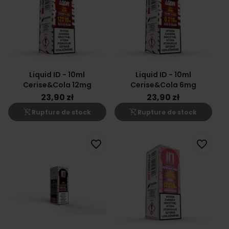
Liquid ID - 10ml
Liquid ID - 10ml
Cerise&Cola 12mg
Cerise&Cola 6mg
23,90 zł
23,90 zł
shopping_cart_off
shopping_cart_off
Rupture de stock
Rupture de stock
favorite_border
favorite_border