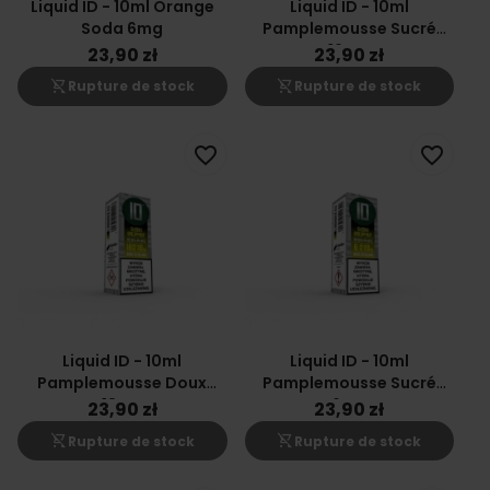
Liquid ID - 10ml Orange
Liquid ID - 10ml
Soda 6mg
Pamplemousse Sucré
12mg
23,90 zł
23,90 zł
shopping_cart_off
shopping_cart_off
Rupture de stock
Rupture de stock
favorite_border
favorite_border
Liquid ID - 10ml
Liquid ID - 10ml
Pamplemousse Doux
Pamplemousse Sucré
18mg
6mg
23,90 zł
23,90 zł
shopping_cart_off
shopping_cart_off
Rupture de stock
Rupture de stock