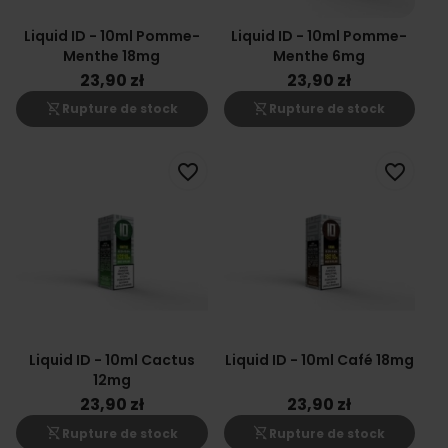
Liquid ID - 10ml Pomme-
Liquid ID - 10ml Pomme-
Menthe 18mg
Menthe 6mg
23,90 zł
23,90 zł
shopping_cart_off
shopping_cart_off
Rupture de stock
Rupture de stock
favorite_border
favorite_border
Liquid ID - 10ml Cactus
Liquid ID - 10ml Café 18mg
12mg
23,90 zł
23,90 zł
shopping_cart_off
shopping_cart_off
Rupture de stock
Rupture de stock