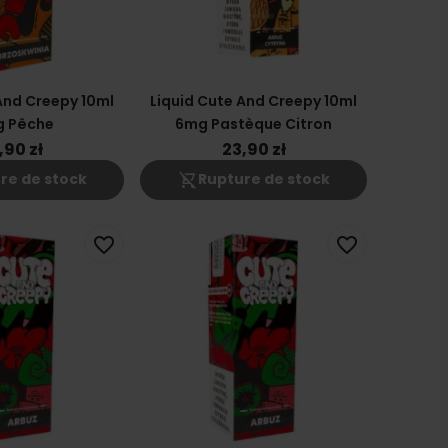
And Creepy 10ml
Liquid Cute And Creepy 10ml
g Pêche
6mg Pastèque Citron
,90 zł
23,90 zł
shopping_cart_off
re de stock
Rupture de stock
favorite_border
favorite_border