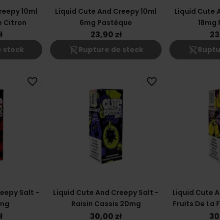
reepy 10ml
Liquid Cute And Creepy 10ml
Liquid Cute 
 Citron
6mg Pastèque
18mg 
ł
23,90 zł
23
shopping_cart_off
shopping_cart_off
 stock
Rupture de stock
Ruptu
favorite_border
favorite_border
eepy Salt -
Liquid Cute And Creepy Salt -
Liquid Cute A
0mg
Raisin Cassis 20mg
Fruits De La 
2
ł
30,00 zł
30