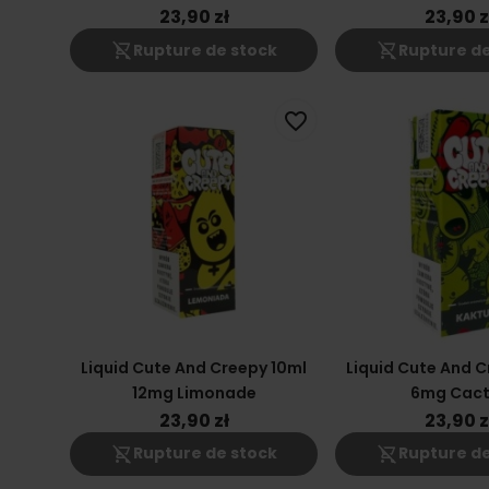
23,90 zł
23,90 z
shopping_cart_off
shopping_cart_off
Rupture de stock
Rupture de
favorite_border
Liquid Cute And Creepy 10ml
Liquid Cute And C
12mg Limonade
6mg Cact
23,90 zł
23,90 z
shopping_cart_off
shopping_cart_off
Rupture de stock
Rupture de