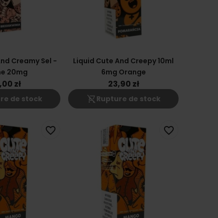
And Creamy Sel -
Liquid Cute And Creepy 10ml
he 20mg
6mg Orange
,00 zł
23,90 zł
shopping_cart_off
re de stock
Rupture de stock
favorite_border
favorite_border