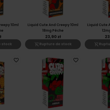
reepy 10ml
Liquid Cute And Creepy 10ml
Liquid Cute 
he
18mg Pêche
12m
ł
23,90 zł
23
shopping_cart_off
shopping_cart_off
 stock
Rupture de stock
Ruptu
favorite_border
favorite_border