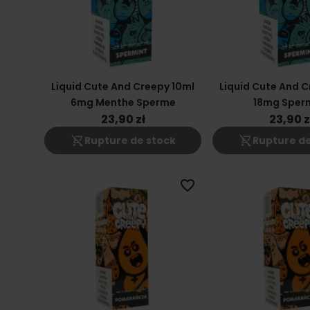
Liquid Cute And Creepy 10ml
Liquid Cute And C
6mg Menthe Sperme
18mg Sper
23,90 zł
23,90 z
shopping_cart_off
shopping_cart_off
Rupture de stock
Rupture de
favorite_border