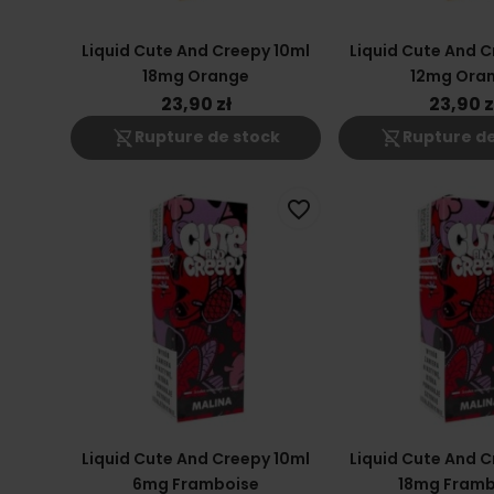
Liquid Cute And Creepy 10ml
Liquid Cute And C
18mg Orange
12mg Ora
23,90 zł
23,90 z
shopping_cart_off
shopping_cart_off
Rupture de stock
Rupture de
favorite_border
Liquid Cute And Creepy 10ml
Liquid Cute And C
6mg Framboise
18mg Framb