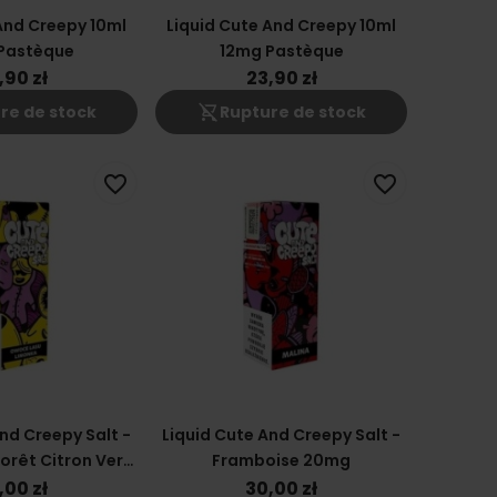
And Creepy 10ml
Liquid Cute And Creepy 10ml
Pastèque
12mg Pastèque
,90 zł
23,90 zł
shopping_cart_off
re de stock
Rupture de stock
favorite_border
favorite_border
nd Creepy Salt -
Liquid Cute And Creepy Salt -
Forêt Citron Vert
Framboise 20mg
0mg
,00 zł
30,00 zł