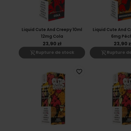
Liquid Cute And Creepy 10ml
Liquid Cute And C
12mg Cola
6mg Pêc
23,90 zł
23,90 z
shopping_cart_off
shopping_cart_off
Rupture de stock
Rupture de
favorite_border