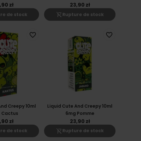
,90 zł
23,90 zł
shopping_cart_off
re de stock
Rupture de stock
favorite_border
favorite_border
And Creepy 10ml
Liquid Cute And Creepy 10ml
 Cactus
6mg Pomme
,90 zł
23,90 zł
shopping_cart_off
re de stock
Rupture de stock