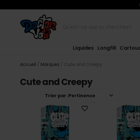
Liquides
Longfill
Cartou
Accueil
Marques
Cute and Creepy
Cute and Creepy
keyboard_arrow_down
Trier par :
Pertinence
favorite_border