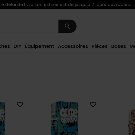
Le délai de livraison estimé est de jusqu’à 7 jours ouvrables.
search
ches
DIY
Équipement
Accessoires
Pièces
Bases
M
favorite_border
favorite_border