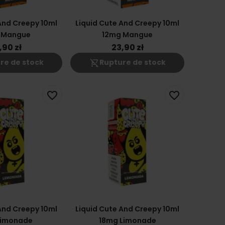
And Creepy 10ml
Liquid Cute And Creepy 10ml
 Mangue
12mg Mangue
,90 zł
23,90 zł
shopping_cart_off
re de stock
Rupture de stock
favorite_border
favorite_border
And Creepy 10ml
Liquid Cute And Creepy 10ml
Limonade
18mg Limonade