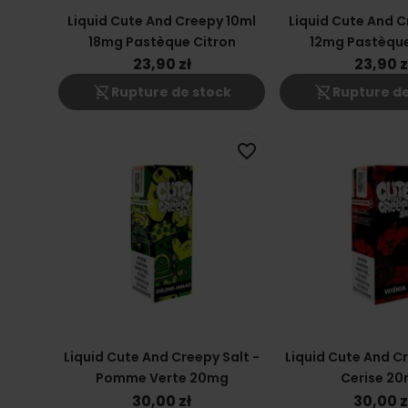
Liquid Cute And Creepy 10ml
Liquid Cute And C
18mg Pastèque Citron
12mg Pastèque
23,90 zł
23,90 z
shopping_cart_off
shopping_cart_off
Rupture de stock
Rupture de
favorite_border
Liquid Cute And Creepy Salt -
Liquid Cute And Cr
Pomme Verte 20mg
Cerise 2
30,00 zł
30,00 z