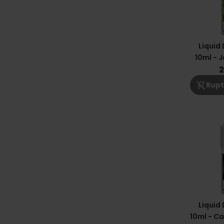
Liquid
10ml - J
2
shopping_cart_off
Rupt
Liquid
10ml - Ca