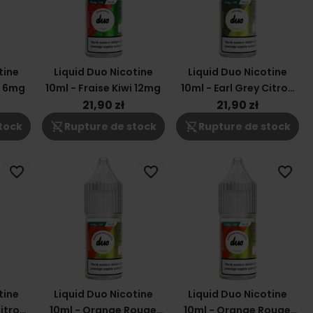
tine
Liquid Duo Nicotine
Liquid Duo Nicotine
i 6mg
10ml - Fraise Kiwi 12mg
10ml - Earl Grey Citron
6mg
21,90 zł
21,90 zł
shopping_cart_off
shopping_cart_off
tock
Rupture de stock
Rupture de stock
favorite_border
favorite_border
favorite_border
tine
Liquid Duo Nicotine
Liquid Duo Nicotine
Citron
10ml - Orange Rouge
10ml - Orange Rouge