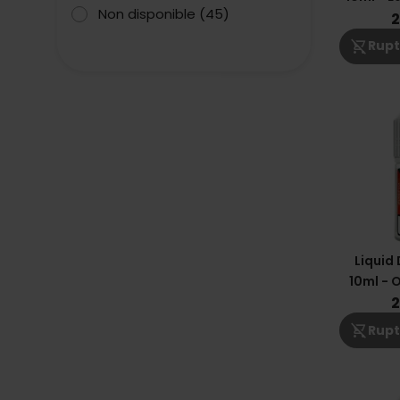
Non disponible
(45)
2
shopping_cart_off
Rupt
Liquid
10ml - 
Man
2
shopping_cart_off
Rupt