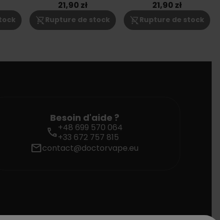
3mg
6mg
21,90 zł
21,90 zł
shopping_cart_off
shopping_cart_off
tock
Rupture de stock
Rupture de stock
Besoin d'aide ?
+48 699 570 064
call
+33 672 757 815
mail
contact@doctorvape.eu