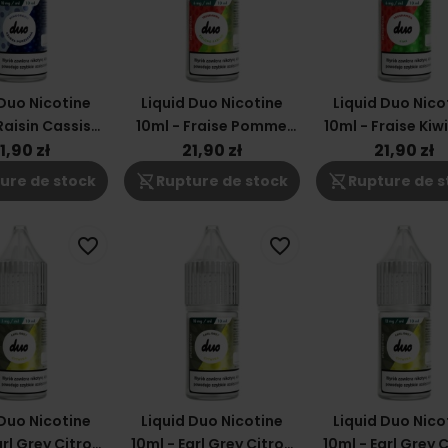
 Duo Nicotine
Liquid Duo Nicotine
Liquid Duo Nico
Raisin Cassis
10ml - Fraise Pomme
10ml - Fraise Kiw
18mg
Verte 6mg
1,90 zł
21,90 zł
21,90 zł
shopping_cart_off
shopping_cart_off
ure de stock
Rupture de stock
Rupture de s
favorite_border
favorite_border
 Duo Nicotine
Liquid Duo Nicotine
Liquid Duo Nico
arl Grey Citron
10ml - Earl Grey Citron
10ml - Earl Grey 