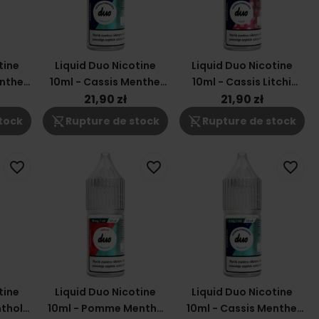
tine
Liquid Duo Nicotine
Liquid Duo Nicotine
enthe
10ml - Cassis Menthe
10ml - Cassis Litchi
3mg
12mg
21,90 zł
21,90 zł
shopping_cart_off
shopping_cart_off
tock
Rupture de stock
Rupture de stock
favorite_border
favorite_border
favorite_border
tine
Liquid Duo Nicotine
Liquid Duo Nicotine
nthol
10ml - Pomme Menthe
10ml - Cassis Menthe