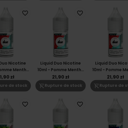
favorite_border
favorite_border
 Duo Nicotine
Liquid Duo Nicotine
Liquid Duo Nico
Pomme Menthe
10ml - Pomme Menthe
10ml - Pomme M
18mg
12mg
6mg
1,90 zł
21,90 zł
21,90 zł
shopping_cart_off
shopping_cart_off
ure de stock
Rupture de stock
Rupture de s
favorite_border
favorite_border