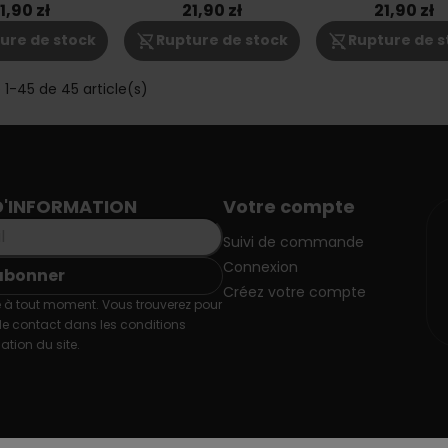
6mg
1,90 zł
21,90 zł
21,90 zł
shopping_cart_off
shopping_cart_off
ure de stock
Rupture de stock
Rupture de s
 1-45 de 45 article(s)
D'INFORMATION
Votre compte
Suivi de commande
Connexion
Créez votre compte
 à tout moment. Vous trouverez pour
de contact dans les conditions
sation du site.