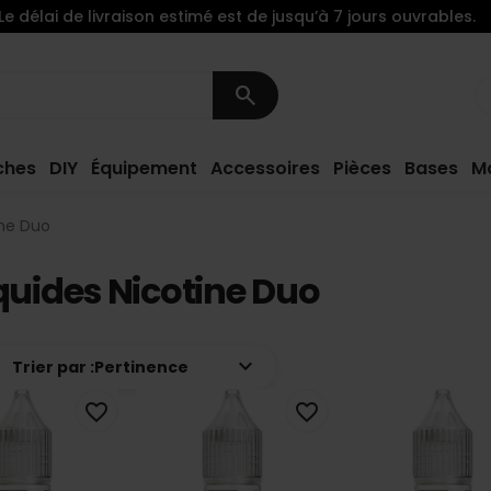
Le délai de livraison estimé est de jusqu’à 7 jours ouvrables.
search
ches
DIY
Équipement
Accessoires
Pièces
Bases
M
ine Duo
quides Nicotine Duo
keyboard_arrow_down
Trier par :
Pertinence
favorite_border
favorite_border