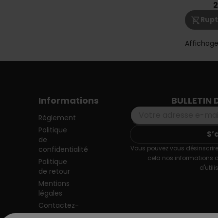
2
shopping_cart_off
Rupt
Affichage
Informations
BULLETIN 
Règlement
Politique
de
Vous pouvez vous désinscrire
confidentialité
cela nos informations 
Politique
d'utili
de retour
Mentions
légales
Contactez-
nous