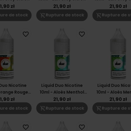
3mg
18mg
12mg
1,90 zł
21,90 zł
21,90 zł
shopping_cart_off
shopping_cart_off
ure de stock
Rupture de stock
Rupture de s
favorite_border
favorite_border
 Duo Nicotine
Liquid Duo Nicotine
Liquid Duo Nico
Orange Rouge
10ml - Aloès Menthol
10ml - Aloès Me
gue 18mg
3mg
18mg
1,90 zł
21,90 zł
21,90 zł
shopping_cart_off
shopping_cart_off
ure de stock
Rupture de stock
Rupture de s
favorite_border
favorite_border