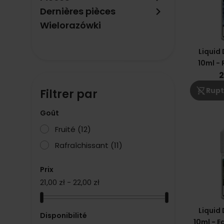
keyboard_arrow_right
Dernières pièces
Wielorazówki
Liquid
10ml - 
2
shopping_cart_off
Rupt
Filtrer par
Goût
Fruité
(12)
Rafraîchissant
(11)
Prix
21,00 zł - 22,00 zł
Liquid
Disponibilité
10ml - E