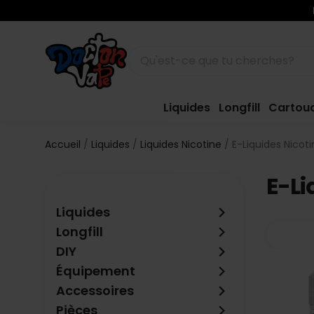
Liquides
Longfill
Cartou
Accueil
Liquides
Liquides Nicotine
E-Liquides Nicot
E-Li
keyboard_arrow_right
Liquides
keyboard_arrow_right
Longfill
keyboard_arrow_right
DIY
keyboard_arrow_right
Équipement
keyboard_arrow_right
Accessoires
keyboard_arrow_right
Pièces