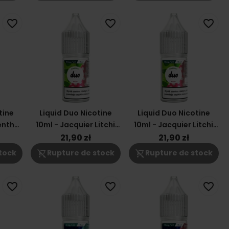
favorite_border
favorite_border
favorite_border
tine
Liquid Duo Nicotine
Liquid Duo Nicotine
enthe
10ml - Jacquier Litchi
10ml - Jacquier Litchi
18mg
12mg
21,90 zł
21,90 zł
shopping_cart_off
shopping_cart_off
tock
Rupture de stock
Rupture de stock
favorite_border
favorite_border
favorite_border