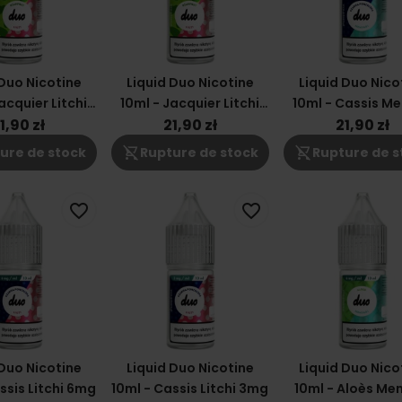
 Duo Nicotine
Liquid Duo Nicotine
Liquid Duo Nico
acquier Litchi
10ml - Jacquier Litchi
10ml - Cassis M
6mg
3mg
12mg
1,90 zł
21,90 zł
21,90 zł
shopping_cart_off
shopping_cart_off
ure de stock
Rupture de stock
Rupture de s
favorite_border
favorite_border
 Duo Nicotine
Liquid Duo Nicotine
Liquid Duo Nico
ssis Litchi 6mg
10ml - Cassis Litchi 3mg
10ml - Aloès Me