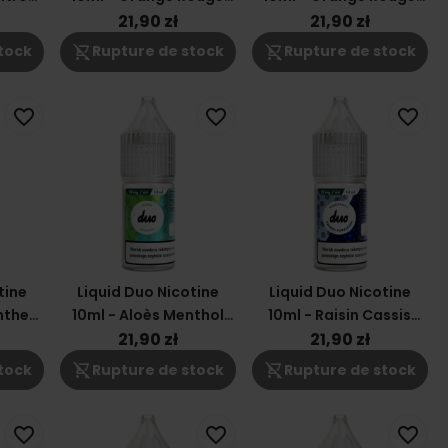
Mangue 6mg
Mangue 3mg
21,90 zł
21,90 zł
shopping_cart_off
shopping_cart_off
tock
Rupture de stock
Rupture de stock
favorite_border
favorite_border
favorite_border
tine
Liquid Duo Nicotine
Liquid Duo Nicotine
nthe
10ml - Aloès Menthol
10ml - Raisin Cassis
12mg
12mg
21,90 zł
21,90 zł
shopping_cart_off
shopping_cart_off
tock
Rupture de stock
Rupture de stock
favorite_border
favorite_border
favorite_border