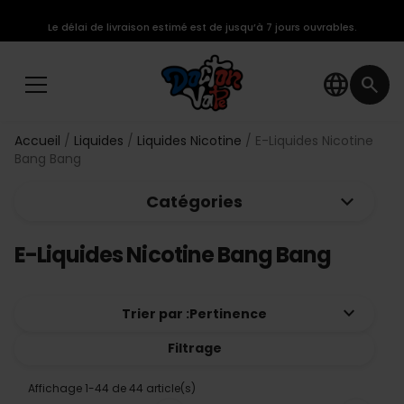
Le délai de livraison estimé est de jusqu’à 7 jours ouvrables.
language
search
Accueil
Liquides
Liquides Nicotine
E-Liquides Nicotine
Bang Bang
keyboard_arrow_down
Catégories
E-Liquides Nicotine Bang Bang
keyboard_arrow_down
Trier par :
Pertinence
Filtrage
Affichage 1-44 de 44 article(s)