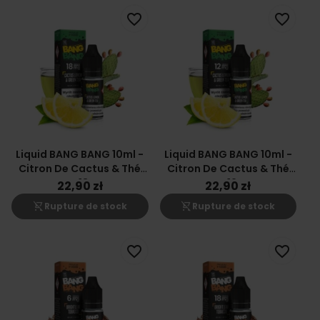
favorite_border
favorite_border
Liquid BANG BANG 10ml -
Liquid BANG BANG 10ml -
Citron De Cactus & Thé
Citron De Cactus & Thé
Vert 18mg
Vert 12mg
22,90 zł
22,90 zł
shopping_cart_off
shopping_cart_off
Rupture de stock
Rupture de stock
favorite_border
favorite_border