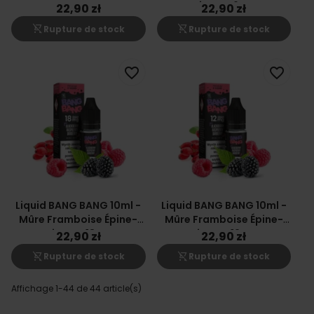
Vinette 6mg
22,90 zł
22,90 zł
shopping_cart_off
shopping_cart_off
Rupture de stock
Rupture de stock
favorite_border
favorite_border
Liquid BANG BANG 10ml -
Liquid BANG BANG 10ml -
Mûre Framboise Épine-
Mûre Framboise Épine-
Vinette 18mg
Vinette 12mg
22,90 zł
22,90 zł
shopping_cart_off
shopping_cart_off
Rupture de stock
Rupture de stock
Affichage 1-44 de 44 article(s)