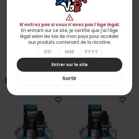
warning
N'entrez pas si vous n'avez pas l'âge légal.
En entrant sur ce site, je certifie que j'ai l'âge
légal selon les lois de mon pays pour accéder
aux produits contenant de la nicotine.
Liquid BANG BANG 10ml -
Liquid BANG BANG 10ml -
Framboise Glacée 18mg
Framboise Glacée 12mg
Entrer sur le site
22,90 zł
22,90 zł
Sortir
shopping_cart_off
shopping_cart_off
Rupture de stock
Rupture de stock
favorite_border
favorite_border