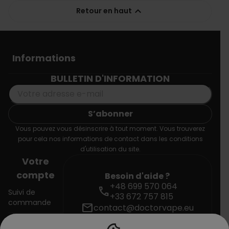

Retour en haut
Informations
BULLETIN D'INFORMATION
Vous pouvez vous désinscrire à tout moment. Vous trouverez
pour cela nos informations de contact dans les conditions
d'utilisation du site.
Votre
compte
Besoin d'aide ?
+48 699 570 064
call
Suivi de
+33 672 757 815
commande
mail
contact@doctorvape.eu
Connexion