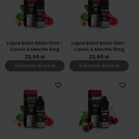
Liquid BANG BANG 10ml -
Liquid BANG BANG 10ml -
Cassis & Menthe 6mg
Cassis & Menthe 18mg
22,90 zł
22,90 zł
shopping_cart_off
shopping_cart_off
Rupture de stock
Rupture de stock
favorite_border
favorite_border