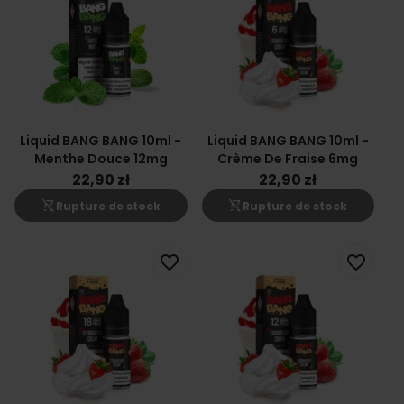
Liquid BANG BANG 10ml -
Liquid BANG BANG 10ml -
Menthe Douce 12mg
Crème De Fraise 6mg
22,90 zł
22,90 zł
shopping_cart_off
shopping_cart_off
Rupture de stock
Rupture de stock
favorite_border
favorite_border