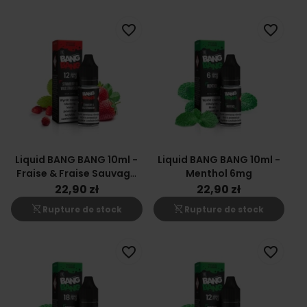
favorite_border
favorite_border
Liquid BANG BANG 10ml -
Liquid BANG BANG 10ml -
Fraise & Fraise Sauvage
Menthol 6mg
12mg
22,90 zł
22,90 zł
shopping_cart_off
shopping_cart_off
Rupture de stock
Rupture de stock
favorite_border
favorite_border