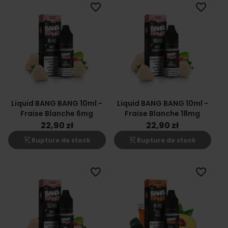
favorite_border
favorite_border
Liquid BANG BANG 10ml -
Liquid BANG BANG 10ml -
Fraise Blanche 6mg
Fraise Blanche 18mg
22,90 zł
22,90 zł
shopping_cart_off
shopping_cart_off
Rupture de stock
Rupture de stock
favorite_border
favorite_border