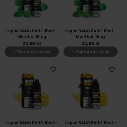
Liquid BANG BANG 10ml -
Liquid BANG BANG 10ml -
Menthol 18mg
Menthol 12mg
22,90 zł
22,90 zł
shopping_cart_off
shopping_cart_off
Rupture de stock
Rupture de stock
favorite_border
favorite_border
Liquid BANG BANG 10ml -
Liquid BANG BANG 10ml -