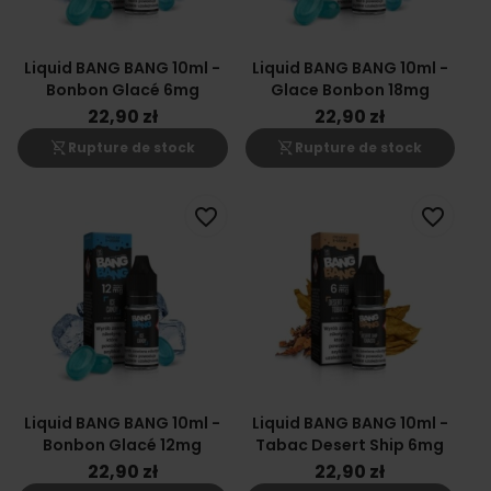
Liquid BANG BANG 10ml -
Liquid BANG BANG 10ml -
Bonbon Glacé 6mg
Glace Bonbon 18mg
22,90 zł
22,90 zł
shopping_cart_off
shopping_cart_off
Rupture de stock
Rupture de stock
favorite_border
favorite_border
Liquid BANG BANG 10ml -
Liquid BANG BANG 10ml -
Bonbon Glacé 12mg
Tabac Desert Ship 6mg
22,90 zł
22,90 zł