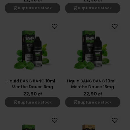
shopping_cart_off
shopping_cart_off
Rupture de stock
Rupture de stock
favorite_border
favorite_border
Liquid BANG BANG 10ml -
Liquid BANG BANG 10ml -
Menthe Douce 6mg
Menthe Douce 18mg
22,90 zł
22,90 zł
shopping_cart_off
shopping_cart_off
Rupture de stock
Rupture de stock
favorite_border
favorite_border