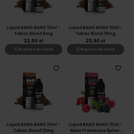
Liquid BANG BANG 10ml -
Liquid BANG BANG 10ml -
Tabac Blond 6mg
Tabac Blond 18mg
22,90 zł
22,90 zł
shopping_cart_off
shopping_cart_off
Rupture de stock
Rupture de stock
favorite_border
favorite_border
Liquid BANG BANG 10ml -
Liquid BANG BANG 10ml -
Tabac Blond 12mg
Mûre Framboise Épine-