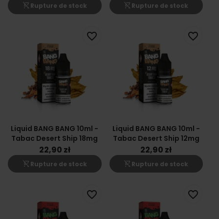
shopping_cart_off
shopping_cart_off
Rupture de stock
Rupture de stock
favorite_border
favorite_border
Liquid BANG BANG 10ml -
Liquid BANG BANG 10ml -
Tabac Desert Ship 18mg
Tabac Desert Ship 12mg
22,90 zł
22,90 zł
shopping_cart_off
shopping_cart_off
Rupture de stock
Rupture de stock
favorite_border
favorite_border