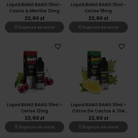
Liquid BANG BANG 10ml -
Liquid BANG BANG 10ml -
Cassis & Menthe 12mg
Cerise 18mg
22,90 zł
22,90 zł
shopping_cart_off
shopping_cart_off
Rupture de stock
Rupture de stock
favorite_border
favorite_border
Liquid BANG BANG 10ml -
Liquid BANG BANG 10ml -
Cerise 12mg
Citron De Cactus & Thé
Vert 6mg
22,90 zł
22,90 zł
shopping_cart_off
shopping_cart_off
Rupture de stock
Rupture de stock