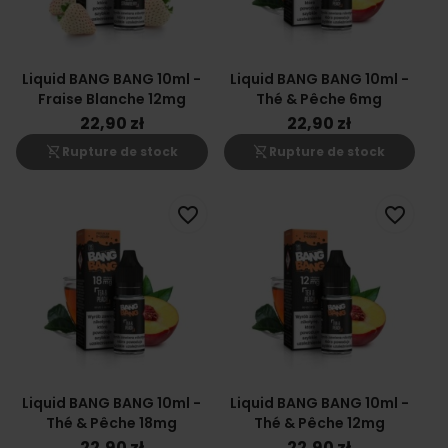
Liquid BANG BANG 10ml -
Liquid BANG BANG 10ml -
Fraise Blanche 12mg
Thé & Pêche 6mg
22,90 zł
22,90 zł
shopping_cart_off
shopping_cart_off
Rupture de stock
Rupture de stock
favorite_border
favorite_border
Liquid BANG BANG 10ml -
Liquid BANG BANG 10ml -
Thé & Pêche 18mg
Thé & Pêche 12mg
22,90 zł
22,90 zł