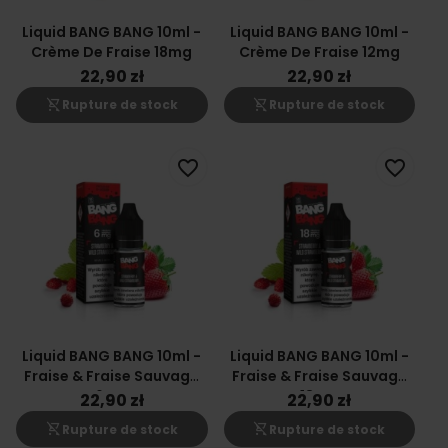
Liquid BANG BANG 10ml -
Liquid BANG BANG 10ml -
Crème De Fraise 18mg
Crème De Fraise 12mg
22,90 zł
22,90 zł
shopping_cart_off
shopping_cart_off
Rupture de stock
Rupture de stock
favorite_border
favorite_border
Liquid BANG BANG 10ml -
Liquid BANG BANG 10ml -
Fraise & Fraise Sauvage
Fraise & Fraise Sauvage
6mg
18mg
22,90 zł
22,90 zł
shopping_cart_off
shopping_cart_off
Rupture de stock
Rupture de stock