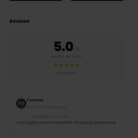
Reviews
5.0
/
5
BUYER RATING
★
★
★
★
★
★
Średnia ocena 5.0 na 5 na podstawi
19 reviews
Tomasz
TO
★
★
★
★
★
1 month ago
Translated from: Polish
I can highly recommend this shopping experience