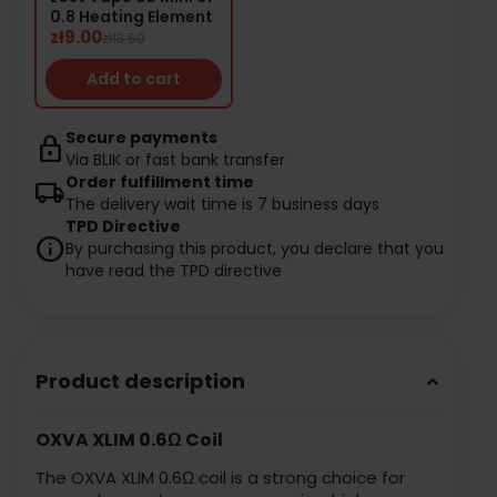
0.8 Heating Element
zł9.00
zł13.50
Add to cart
Secure payments
lock
Via BLIK or fast bank transfer
Order fulfillment time
local_shipping
The delivery wait time is 7 business days
TPD Directive
info
By purchasing this product, you declare that you
have read the TPD directive
Product description
keyboard_arrow_down
OXVA XLIM 0.6Ω Coil
The OXVA XLIM 0.6Ω coil is a strong choice for