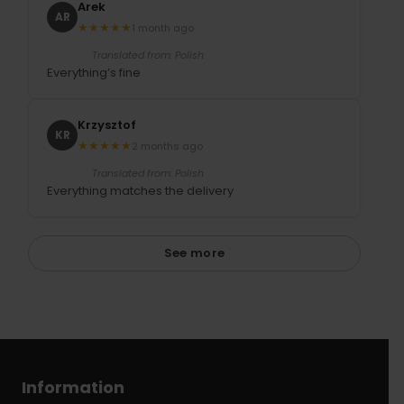
Arek
AR
★
★
★
★
★
1 month ago
Translated from: Polish
Everything’s fine
Krzysztof
KR
★
★
★
★
★
2 months ago
Translated from: Polish
Everything matches the delivery
See more
Information