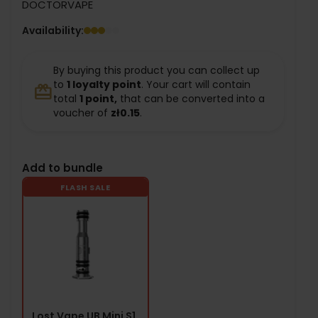
DOCTORVAPE
Availability:
By buying this product you can collect up
to
1
loyalty point
. Your cart will contain
redeem
total
1
point,
that can be converted into a
voucher of
zł0.15
.
Add to bundle
FLASH SALE
Lost Vape UB Mini S1