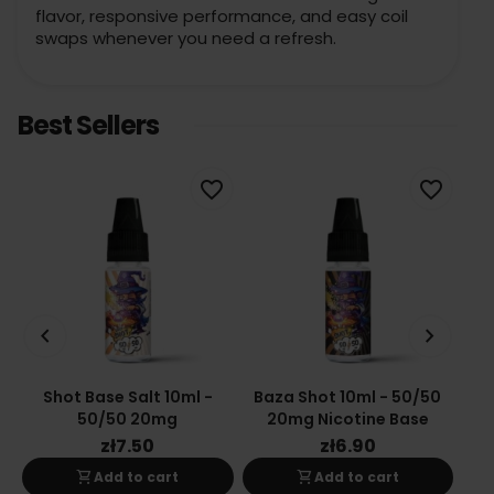
flavor, responsive performance, and easy coil
swaps whenever you need a refresh.
Best Sellers
favorite_border
favorite_border
keyboard_arrow_left
keyboard_arrow_right
Shot Base Salt 10ml -
Baza Shot 10ml - 50/50
Ba
50/50 20mg
20mg Nicotine Base
zł7.50
zł6.90
shopping_cart
shopping_cart
Add to cart
Add to cart