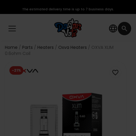
The estimated delivery time is up to 7 business days.
language
search
Home
Parts
Heaters
Oxva Heaters
OXVA XLIM
0.6ohm Coil
-21%
favorite_border