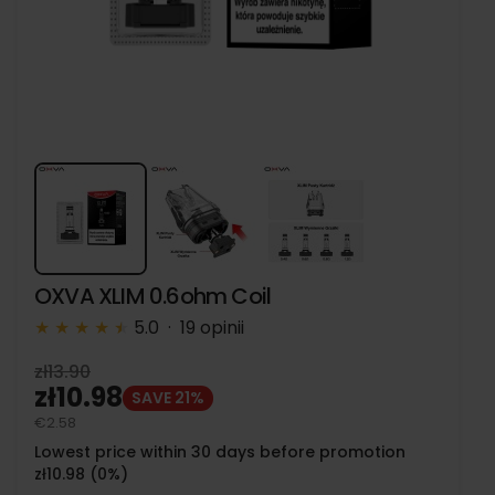
OXVA XLIM 0.6ohm Coil
★
★
★
★
★
★
5.0 · 19 opinii
zł13.90
zł10.98
SAVE 21%
€2.58
Lowest price within 30 days before promotion
zł10.98 (0%)