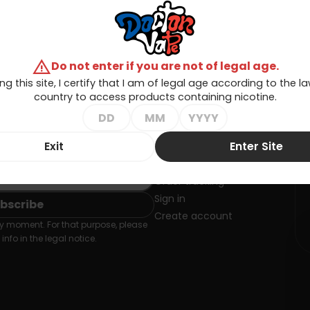
warning
Do not enter if you are not of legal age.
ng this site, I certify that I am of legal age according to the 
country to access products containing nicotine.
Exit
Enter Site
SLETTER
Your account
Order tracking
Sign in
Create account
 moment. For that purpose, please
info in the legal notice.