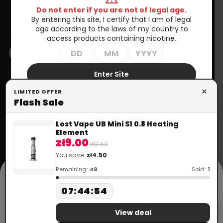
Do not enter if you are not of legal age.
Information
By entering this site, I certify that I am of legal
age according to the laws of my country to
NEWSLETTER
access products containing nicotine.
Enter Site
You may unsubscribe at any moment. For that purpose, please
×
LIMITED OFFER
Exit
find our contact info in the legal notice.
Flash Sale
Your
account
Need help?
Lost Vape UB Mini S1 0.8 Heating
+48 699 570 064
Element
call
Order tracking
zł9.00
+33 672 757 815
zł13.50
mail
contact@doctorvape.eu
You save:
zł4.50
Sign in
cookie
Remaining::
49
Sold::
1
Create
This website uses cookies in accordance with the Privacy Policy to
07
:
44
:
54
account
provide services. More information can be found in the "Privacy
Policy" section. Using the website means that they will be placed on
Flash Sale
your device. You can specify conditions for storing or accessing
View deal
cookies in your browser.