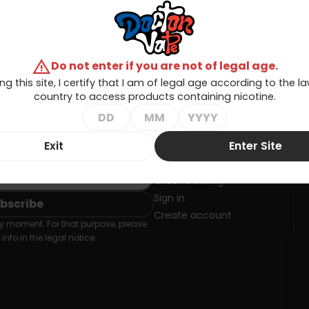
warning
Do not enter if you are not of legal age.
ng this site, I certify that I am of legal age according to the 
country to access products containing nicotine.
Exit
Enter Site
SLETTER
Your account
Order tracking
Sign in
Create account
 moment. For that purpose, please
info in the legal notice.