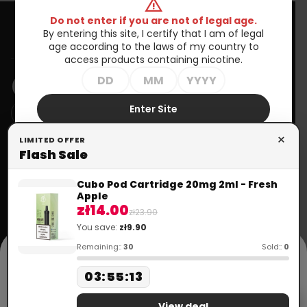
warning
Do not enter if you are not of legal age.
By entering this site, I certify that I am of legal
Information
age according to the laws of my country to
access products containing nicotine.
NEWSLETTER
Enter Site
You may unsubscribe at any moment. For that purpose, please
×
Exit
LIMITED OFFER
find our contact info in the legal notice.
Flash Sale
Your
account
Need help?
Cubo Pod Cartridge 20mg 2ml - Fresh
+48 699 570 064
Apple
call
Order tracking
zł14.00
+33 672 757 815
zł23.90
mail
contact@doctorvape.eu
You save:
zł9.90
Sign in
cookie
Remaining::
30
Sold::
0
Create
This website uses cookies in accordance with the Privacy Policy to
03
:
55
:
13
account
provide services. More information can be found in the "Privacy
Policy" section. Using the website means that they will be placed on
Flash Sale
your device. You can specify conditions for storing or accessing
View deal