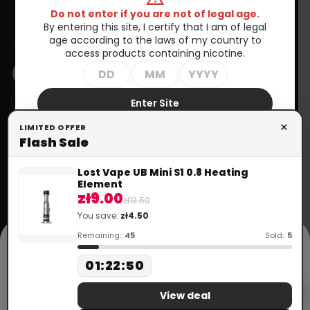
Do not enter if you are not of legal age.
Information
By entering this site, I certify that I am of legal
age according to the laws of my country to
NEWSLETTER
access products containing nicotine.
Enter Site
You may unsubscribe at any moment. For that purpose, please
×
LIMITED OFFER
Exit
find our contact info in the legal notice.
Flash Sale
Your
account
Need help?
Lost Vape UB Mini S1 0.8 Heating
+48 699 570 064
Element
call
Order tracking
zł9.00
+33 672 757 815
zł13.50
mail
contact@doctorvape.eu
You save:
zł4.50
Sign in
cookie
Remaining::
45
Sold::
5
Create
This website uses cookies in accordance with the Privacy Policy to
01
:
22
:
50
account
provide services. More information can be found in the "Privacy
Policy" section. Using the website means that they will be placed on
Flash Sale
your device. You can specify conditions for storing or accessing
View deal
cookies in your browser.