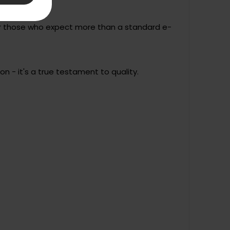
for those who expect more than a standard e-
n - it's a true testament to quality.