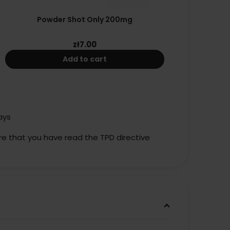
Powder Shot Only 200mg
zł7.00
Add to cart
ays
re that you have read the TPD directive
keyboard_arrow_down