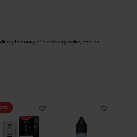
rdinary harmony of blackberry, anise, and ice
21%
favorite_border
favorite_border