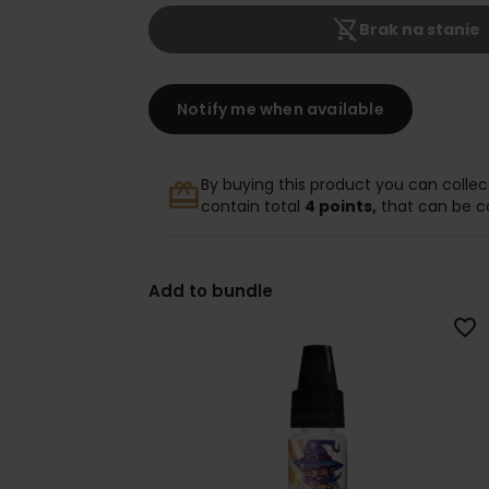
shopping_cart_off
Brak na stanie
Notify me when available
By buying this product you can collec
redeem
contain total
4
points,
that can be c
Add to bundle
favorite_border