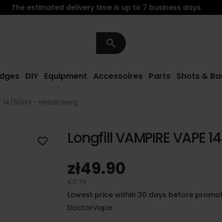
The estimated delivery time is up to 7 business days.
search
idges
DIY
Equipment
Accessoires
Parts
Shots & Ba
E 14/60ml - Heisenberg
Longfill VAMPIRE VAPE 1
favorite_border
zł49.90
€11.74
Lowest price within 30 days before promot
DoctorVape