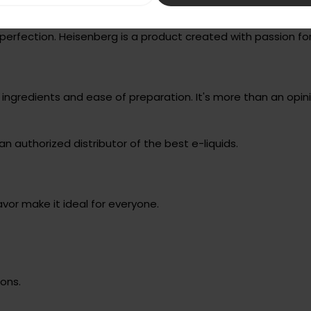
perfection. Heisenberg is a product created with passion 
gredients and ease of preparation. It's more than an opinio
an authorized distributor of the best e-liquids.
avor make it ideal for everyone.
ons.