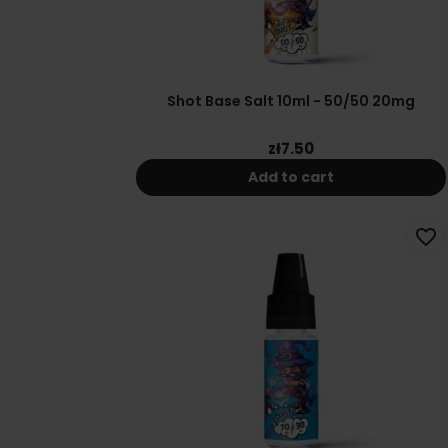
Shot Base Salt 10ml - 50/50 20mg
zł7.50
Add to cart
favorite_border