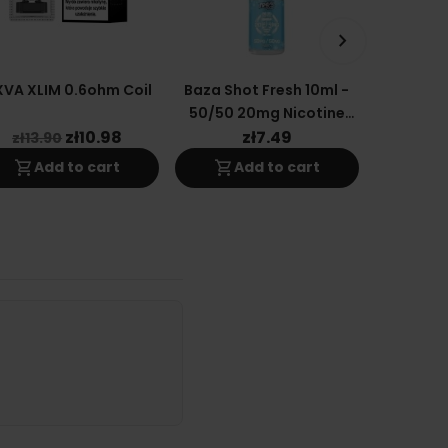
keyboard_arrow_right
VA XLIM 0.6ohm Coil
Baza Shot Fresh 10ml -
OXVA Xl
50/50 20mg Nicotine
0.
Salt E-Liquid
Replacem
zł10.98
zł7.49
z
zł13.90
shopping_cart
shopping_cart
shopping_cart
Add to cart
Add to cart
A