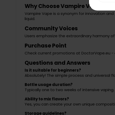
Why Choose Vampire Vape?
Vampire Vape is a synonym for innovation and 
liquid.
Community Voices
Users emphasize the extraordinary harmony of in
Purchase Point
Check current promotions at
DoctorVape.eu
- 
Questions and Answers
Is it suitable for beginners?
Absolutely! The simple process and universal fl
Bottle usage duration?
Typically one to two weeks of intensive vaping.
Ability to mix flavors?
Yes, you can create your own unique compositi
Storage guidelines?