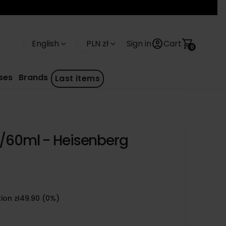
account_circle
shopping_cart
English
PLN zł
Sign in
Cart
keyboard_arrow_down
keyboard_arrow_down
0
ses
Brands
Last items
4/60ml - Heisenberg
ion zł49.90 (0%)