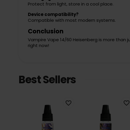
Protect from light, store in a cool place.
Device compatibility?
Compatible with most modern systems.
Conclusion
Vampire Vape 14/60 Heisenberg is more than just 
right now!
Best Sellers
favorite_border
favorite_border