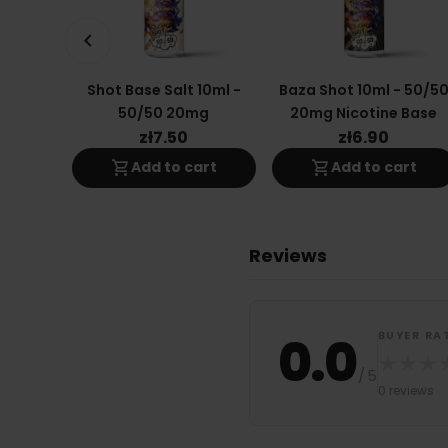
keyboard_arrow_left
Shot Base Salt 10ml -
Baza Shot 10ml - 50/5
50/50 20mg
20mg Nicotine Base
zł7.50
zł6.90
shopping_cart
shopping_cart
Add to cart
Add to cart
Reviews
0.0
BUYER RA
★
★
★
/
5
0 reviews