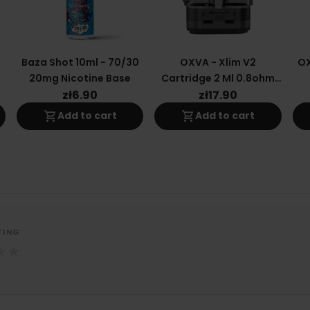
0
Baza Shot 10ml - 70/30
OXVA - Xlim V2
OX
20mg Nicotine Base
Cartridge 2 Ml 0.8ohm
(top-Fill)
zł6.90
zł17.90
shopping_cart
shopping_cart
Add to cart
Add to cart
TING
★
★