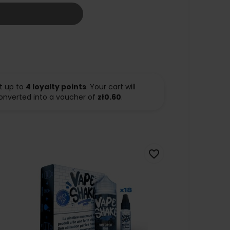
t up to
4
loyalty points
. Your cart will
onverted into a voucher of
zł0.60
.
favorite_border