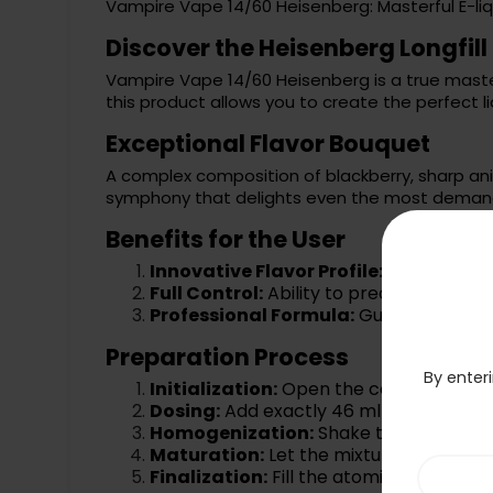
Vampire Vape 14/60 Heisenberg: Masterful E-liq
Discover the Heisenberg Longfi
Vampire Vape 14/60 Heisenberg is a true master
this product allows you to create the perfect li
Exceptional Flavor Bouquet
A complex composition of blackberry, sharp ani
symphony that delights even the most demand
Benefits for the User
Innovative Flavor Profile:
Unique combi
Full Control:
Ability to precisely adjust
Professional Formula:
Guarantee of hi
Preparation Process
By enteri
Initialization:
Open the concentrate b
Dosing:
Add exactly 46 ml of base liquid
Homogenization:
Shake the closed bot
Maturation:
Let the mixture sit for a f
Finalization:
Fill the atomizer and enjoy