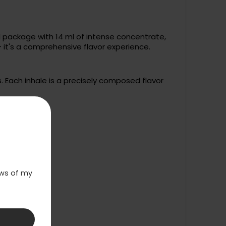
l package with 14 ml of intense concentrate,
- it's a comprehensive flavor experience.
 Each inhale is a precisely composed flavor
laws of my