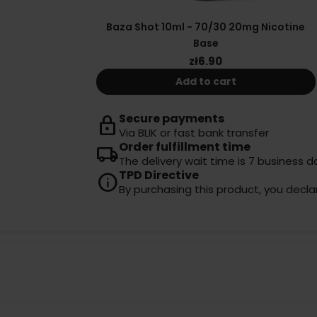
Baza Shot 10ml - 70/30 20mg Nicotine
Base
zł6.90
Add to cart
Secure payments
lock
Via BLIK or fast bank transfer
Order fulfillment time
local_shipping
The delivery wait time is 7 business d
TPD Directive
info
By purchasing this product, you decla