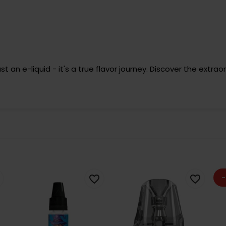
an e-liquid - it's a true flavor journey. Discover the extrao
-
favorite_border
favorite_border