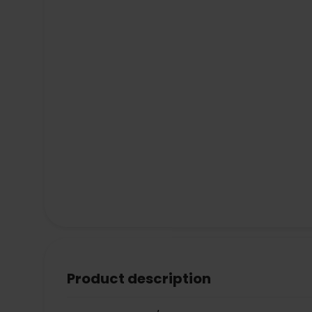
Product description