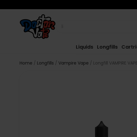
Liquids
Longfills
Cartr
Home
Longfills
Vampire Vape
Longfill VAMPIRE VAP