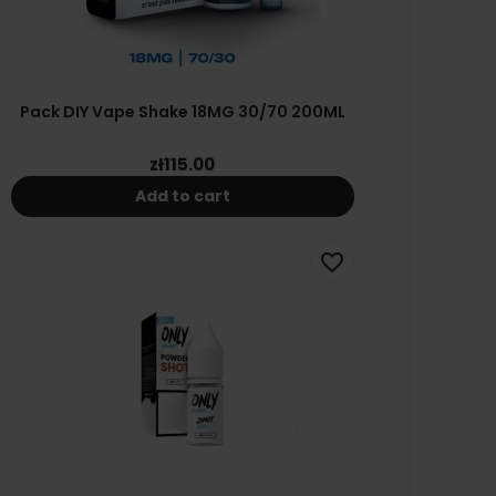
Pack DIY Vape Shake 18MG 30/70 200ML
zł115.00
Add to cart
favorite_border