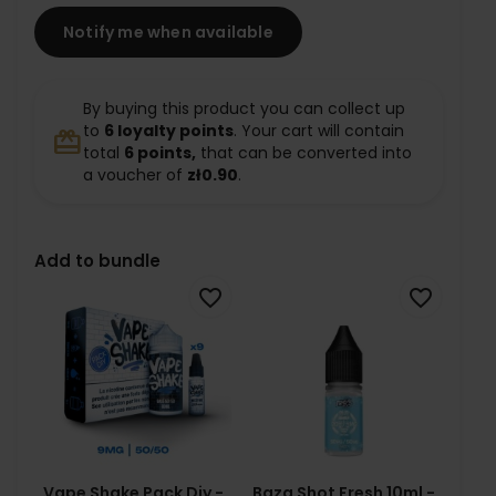
Notify me when available
By buying this product you can collect up
to
6
loyalty points
. Your cart will contain
redeem
total
6
points,
that can be converted into
a voucher of
zł0.90
.
Add to bundle
favorite_border
favorite_border
Vape Shake Pack Diy -
Baza Shot Fresh 10ml -