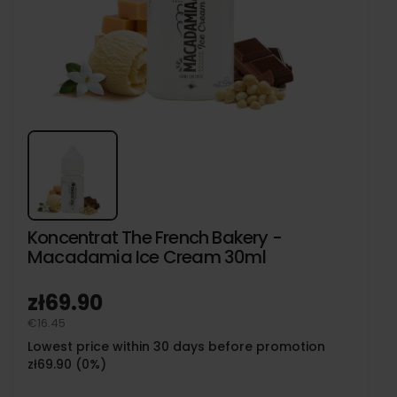
Koncentrat The French Bakery -
Macadamia Ice Cream 30ml
zł69.90
€16.45
Lowest price within 30 days before promotion
zł69.90 (0%)