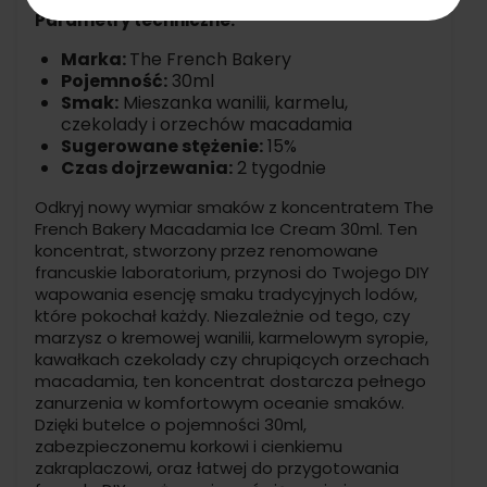
Parametry techniczne:
Marka:
The French Bakery
Pojemność:
30ml
Smak:
Mieszanka wanilii, karmelu,
czekolady i orzechów macadamia
Sugerowane stężenie:
15%
Czas dojrzewania:
2 tygodnie
Odkryj nowy wymiar smaków z koncentratem The
French Bakery Macadamia Ice Cream 30ml. Ten
koncentrat, stworzony przez renomowane
francuskie laboratorium, przynosi do Twojego DIY
wapowania esencję smaku tradycyjnych lodów,
które pokochał każdy. Niezależnie od tego, czy
marzysz o kremowej wanilii, karmelowym syropie,
kawałkach czekolady czy chrupiących orzechach
macadamia, ten koncentrat dostarcza pełnego
zanurzenia w komfortowym oceanie smaków.
Dzięki butelce o pojemności 30ml,
zabezpieczonemu korkowi i cienkiemu
zakraplaczowi, oraz łatwej do przygotowania