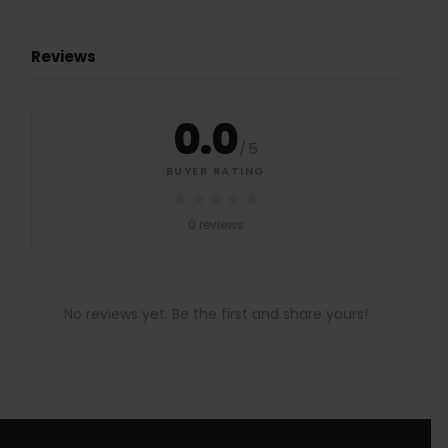
Reviews
0.0
/
5
BUYER RATING
★
★
★
★
★
0 reviews
No reviews yet. Be the first and share yours!