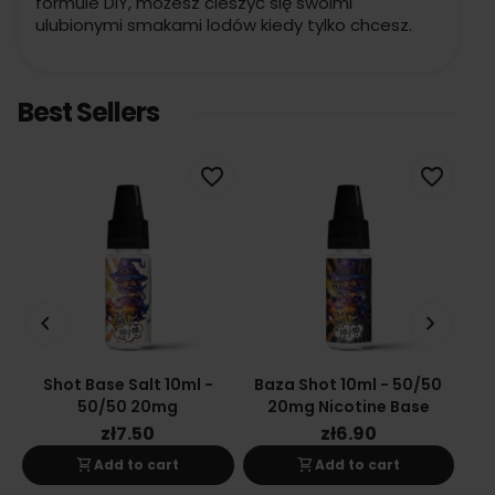
formule DIY, możesz cieszyć się swoimi
ulubionymi smakami lodów kiedy tylko chcesz.
Best Sellers
favorite_border
favorite_border
keyboard_arrow_left
keyboard_arrow_right
Shot Base Salt 10ml -
Baza Shot 10ml - 50/50
Ba
50/50 20mg
20mg Nicotine Base
zł7.50
zł6.90
shopping_cart
shopping_cart
Add to cart
Add to cart