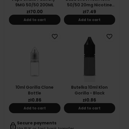
9MG 50/50 200ML
50/50 20mg Nicotine
Salt E-Liquid
zł70.00
zł7.49
Add to cart
Add to cart
favorite_border
favorite_border
10ml Gorilla Clone
Butelka 10ml Klon
Bottle
Gorilla - Black
zł0.86
zł0.86
Add to cart
Add to cart
Secure payments
lock
Via BLIK or fast bank transfer