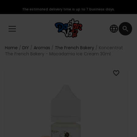
The estimated delivery time is up to 7 business days.
language
search
Home
DIY
Aromas
The French Bakery
Koncentrat
The French Bakery - Macadamia Ice Cream 30ml
favorite_border