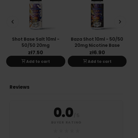
keyboard_arrow_left
keyboard_arrow_right
Shot Base Salt 10ml -
Baza Shot 10ml - 50/50
Ba
50/50 20mg
20mg Nicotine Base
zł7.50
zł6.90
shopping_cart
shopping_cart
Add to cart
Add to cart
Reviews
0.0
/
5
BUYER RATING
★
★
★
★
★