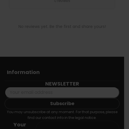
0 reviews
No reviews yet. Be the first and share yours!
Information
NEWSLETTER
You may unsubscribe at any moment. For that purpose, please
find our contact info in the legal notice.
Your