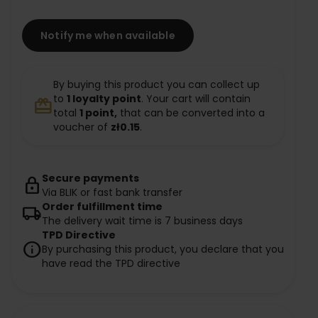
Notify me when available
By buying this product you can collect up
to
1
loyalty point
. Your cart will contain
redeem
total
1
point,
that can be converted into a
voucher of
zł0.15
.
Secure payments
lock
Via BLIK or fast bank transfer
Order fulfillment time
local_shipping
The delivery wait time is 7 business days
TPD Directive
info
By purchasing this product, you declare that you
have read the TPD directive