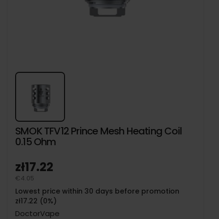
SMOK TFV12 Prince Mesh Heating Coil
0.15 Ohm
zł17.22
€4.05
Lowest price within 30 days before promotion
zł17.22 (0%)
DoctorVape