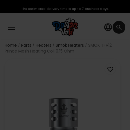
The estimated delivery time is up to 7 business days.
language
search
Home
Parts
Heaters
Smok Heaters
SMOK TFV12
Prince Mesh Heating Coil 0.15 Ohm
favorite_border