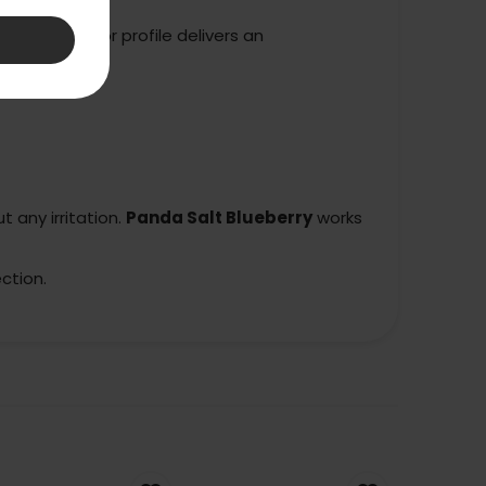
blueberry flavor profile delivers an
 any irritation.
Panda Salt Blueberry
works
ction.