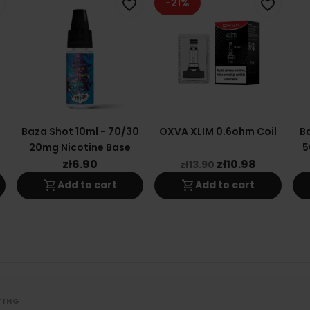
-21%
favorite_border
favorite_border
0
Baza Shot 10ml - 70/30
OXVA XLIM 0.6ohm Coil
Ba
20mg Nicotine Base
5
zł6.90
zł10.98
zł13.90
shopping_cart
shopping_cart
Add to cart
Add to cart
TING