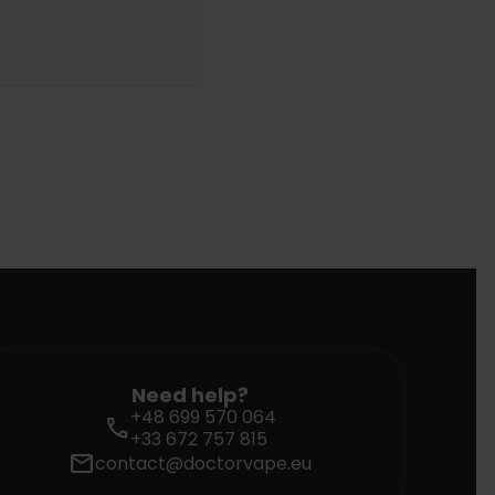
Need help?
+48 699 570 064
call
+33 672 757 815
mail
contact@doctorvape.eu