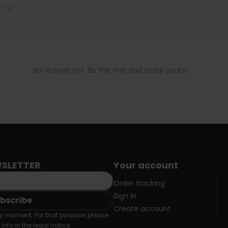
★
★
No reviews yet. Be the first and share yours!
SLETTER
Your account
Order tracking
Sign in
Create account
 moment. For that purpose, please
info in the legal notice.