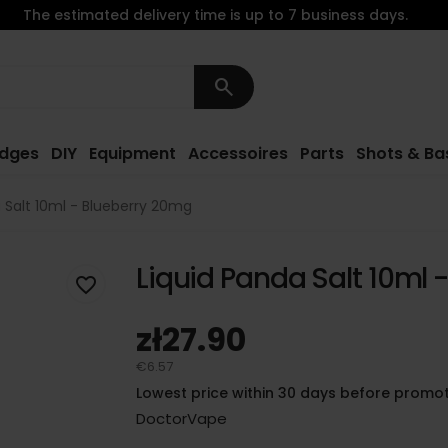
The estimated delivery time is up to 7 business days.
search
idges
DIY
Equipment
Accessoires
Parts
Shots & Ba
 Salt 10ml - Blueberry 20mg
Liquid Panda Salt 10ml 
favorite_border
zł27.90
€6.57
Lowest price within 30 days before promot
DoctorVape