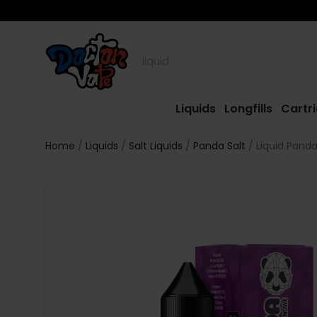
Liquids
Longfills
Cartr
Home
Liquids
Salt Liquids
Panda Salt
Liquid Panda