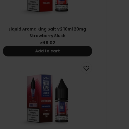
Liquid Aroma King Salt V2 10ml 20mg
Strawberry Slush
zł18.02
Add to cart
favorite_border