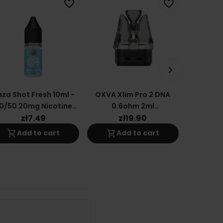
favorite_border
favorite_border
keyboard_arrow_right
za Shot Fresh 10ml -
OXVA Xlim Pro 2 DNA
OXVA
0/50 20mg Nicotine
0.6ohm 2ml
Cartridg
Salt E-Liquid
Replacement Cartridge
(t
zł7.49
zł19.90
z
shopping_cart
shopping_cart
shopping_cart
Add to cart
Add to cart
A