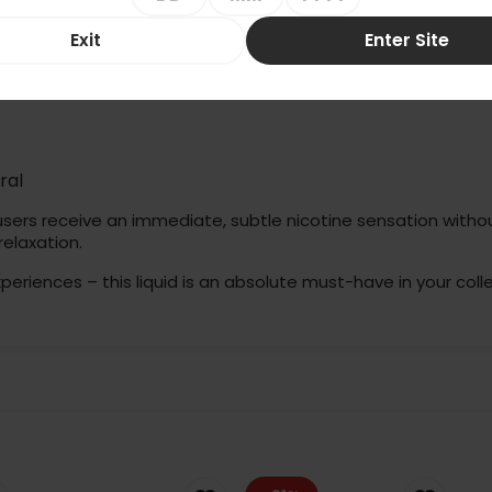
(10ml)
lution in the world of fruit liquids. An incredibly intense, pure 
Exit
Enter Site
nnecessary additives.
ral
users receive an immediate, subtle nicotine sensation without
relaxation.
xperiences – this liquid is an absolute must-have in your colle