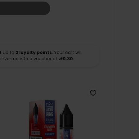
t up to
2
loyalty points
. Your cart will
onverted into a voucher of
zł0.30
.
favorite_border