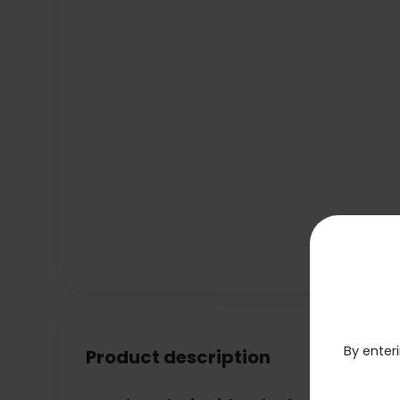
By enteri
Product description