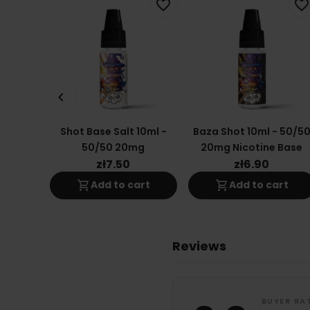
favorite_border
favorite_border
keyboard_arrow_left
Shot Base Salt 10ml -
Baza Shot 10ml - 50/5
50/50 20mg
20mg Nicotine Base
zł7.50
zł6.90
shopping_cart
shopping_cart
Add to cart
Add to cart
Reviews
BUYER RA