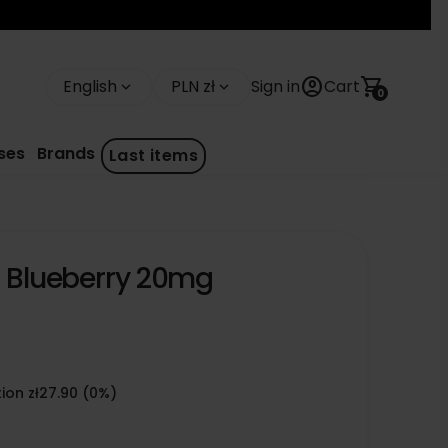
account_circle
shopping_cart
English
PLN zł
Sign in
Cart
keyboard_arrow_down
keyboard_arrow_down
0
ses
Brands
Last items
- Blueberry 20mg
ion zł27.90 (0%)