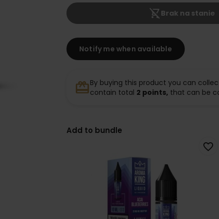
shopping_cart_off
Brak na stanie
Notify me when available
By buying this product you can collec
redeem
contain total
2
points,
that can be c
Add to bundle
favorite_border