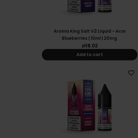
Aroma King Salt V2 Liquid - Acai
Blueberries | 10ml | 20mg
zł18.02
Add to cart
favorite_border