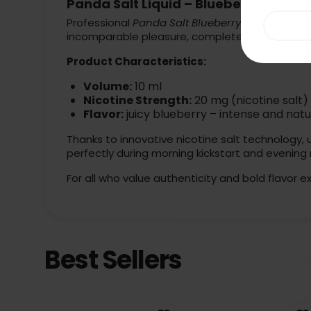
Panda Salt Liquid – Blueberry 20mg 
Professional
Panda Salt Blueberry
is a true revo
incomparable pleasure, completely free from u
Product Characteristics:
Volume:
10 ml
Nicotine Strength:
20 mg (nicotine salt)
Flavor:
juicy blueberry – intense and natu
Thanks to innovative nicotine salt technology, 
perfectly during morning kickstart and evening 
For all who value authenticity and bold flavor e
Best Sellers